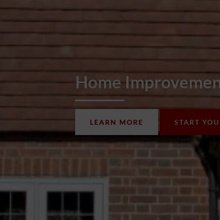
Home Improvement
LEARN MORE
START YO