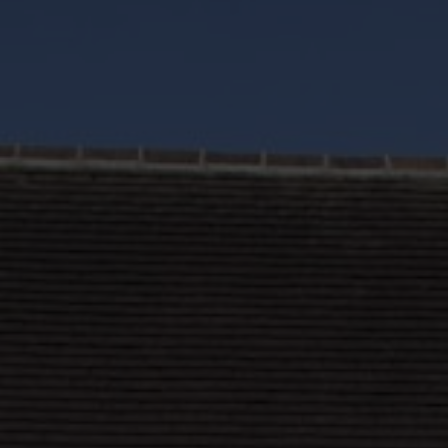
Roofs
About
Contact
Retail