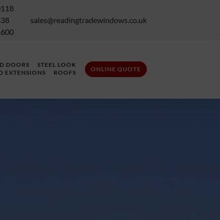
0118
338
sales@readingtradewindows.co.uk
1600
LD DOORS
STEEL LOOK
ONLINE QUOTE
D EXTENSIONS
ROOFS