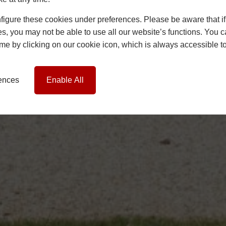
igure these cookies under preferences. Please be aware that if 
s, you may not be able to use all our website’s functions. You
time by clicking on our cookie icon, which is always accessible t
rences
Enable All