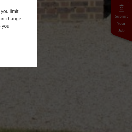
you limit
Submit
 can change
Your
o you.
Job