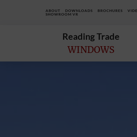
ABOUT
DOWNLOADS
BROCHURES
VID
SHOWROOM VR
Reading Trade
WINDOWS
Home
Online
Quote
Windows
Doors
InstaBuild
Extensions