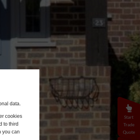
onal data.
er cookies
Start
 to third
Trade
h you can
Quote