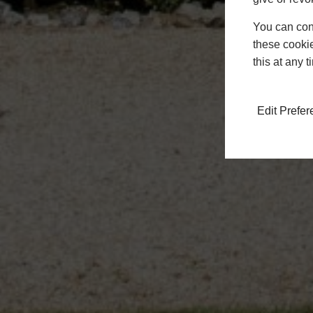
You can conf
these cookie
this at any 
Edit Prefe