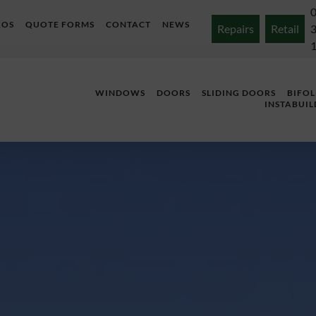
EOS
QUOTE FORMS
CONTACT
NEWS
Repairs
Retail
WINDOWS
DOORS
SLIDING DOORS
BIFO
INSTABUIL