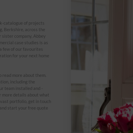
-catalogue of projects
, Berkshire, across the
r sister company, Abbey
ercial case studies is as
a few of our favourites
ration for your next home
to read more about them.
tion, including the
ur team installed and -
or more details about what
vast portfolio, get in touch
nd start your free quote