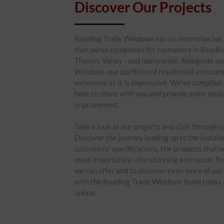
Discover Our Projects
Reading Trade Windows has an extensive back
that we've completed for customers in Reading
Thames Valley - and nationwide. Alongside ou
Windows, our portfolio of residential and comm
extensive as it is impressive. We've compiled 
here to share with you and provide some inspi
improvement.
Take a look at our projects and click through 
Discover the journey leading up to the installa
customers' specifications, the products that o
most importantly - the stunning end result. F
we can offer and to discover even more of our 
with the Reading Trade Windows team today a
online.