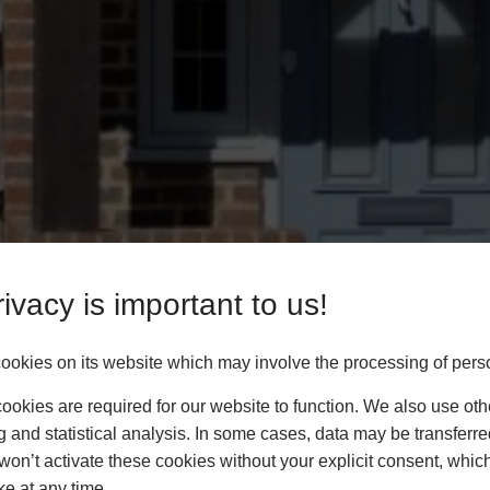
ivacy is important to us!
okies on its website which may involve the processing of pers
okies are required for our website to function. We also use oth
g and statistical analysis. In some cases, data may be transferred
won’t activate these cookies without your explicit consent, whic
ke at any time.