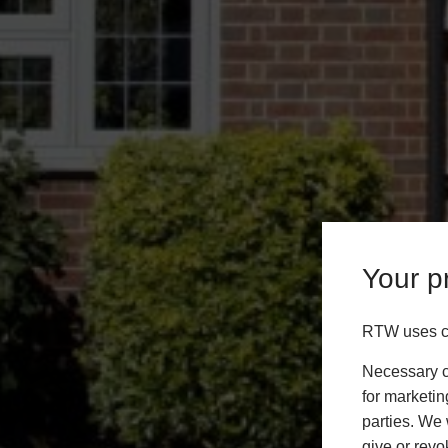
Your pr
RTW uses co
Necessary co
for marketin
parties. We 
give or revo