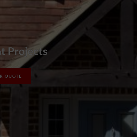
 Projects
UR QUOTE