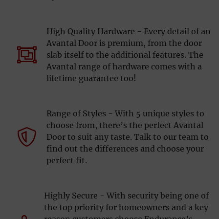
High Quality Hardware - Every detail of an
Avantal Door is premium, from the door
slab itself to the additional features. The
Avantal range of hardware comes with a
lifetime guarantee too!
Range of Styles - With 5 unique styles to
choose from, there’s the perfect Avantal
Door to suit any taste. Talk to our team to
find out the differences and choose your
perfect fit.
Highly Secure - With security being one of
the top priority for homeowners and a key
reason customers choose Endurance’s