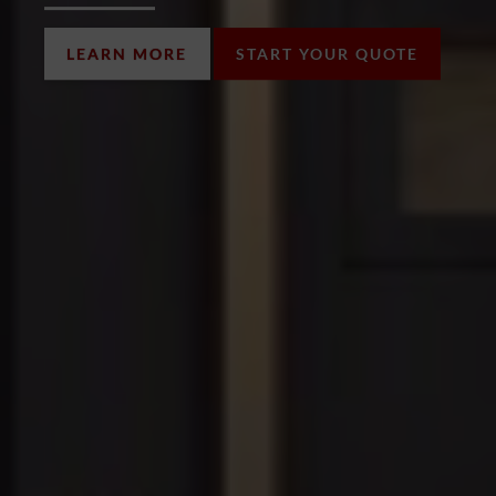
LEARN MORE
START YOUR QUOTE