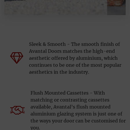
Sleek & Smooth - The smooth finish of
Avantal Doors matches the high-end
aesthetic offered by aluminium, which
continues to be one of the most popular
aesthetics in the industry.
Flush Mounted Cassettes - With
matching or contrasting cassettes
available, Avantal’s flush mounted
aluminium glazing system is just one of
the ways your door can be customised for
you.