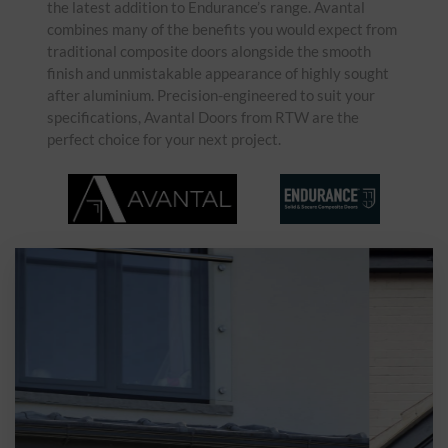
the latest addition to Endurance’s range. Avantal
combines many of the benefits you would expect from
traditional composite doors alongside the smooth
finish and unmistakable appearance of highly sought
after aluminium. Precision-engineered to suit your
specifications, Avantal Doors from RTW are the
perfect choice for your next project.