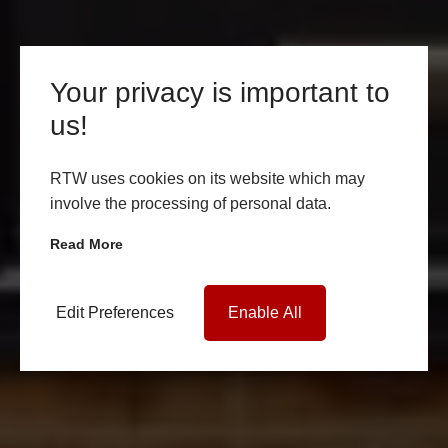
Your privacy is important to
us!
RTW uses cookies on its website which may
involve the processing of personal data.
Read More
Edit Preferences
Enable All