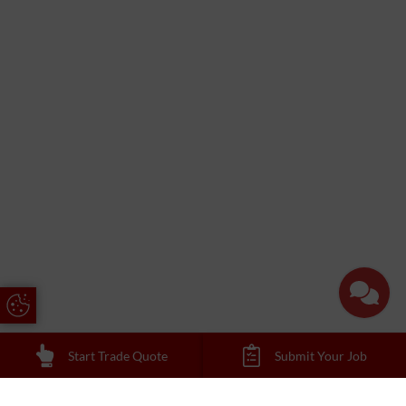
Update Cookie Preferences
Start Trade Quote
Submit Your Job