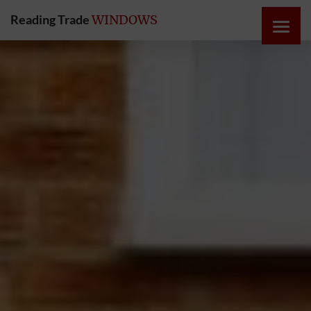
Reading Trade
WINDOWS
HOME
ONLINE
QUOTE
WINDOWS
DOORS
INSTABUILD
EXTENSIONS
ROOFS