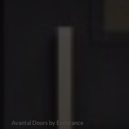
Avantal Doors by Endurance