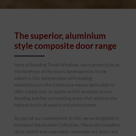
The superior, aluminium
style composite door range
Here at Reading Trade Windows, we’re proud to be at
the forefront of the latest developments in the
industry. Our partnerships with leading
manufacturers like Endurance means we’re able to
offer supply only or supply and fit products across
Reading and the surrounding areas that achieve the
highest levels of quality and performance.
As part of our commitment to this, we’ve delighted to
introduce the Avantal Collection. These ultra-modern,
ultra-stylish and supremely contemporary doors are