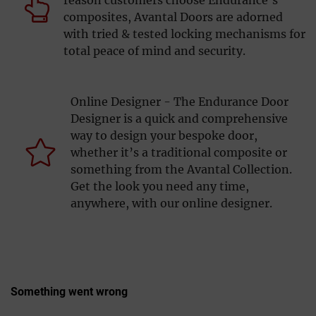
composites, Avantal Doors are adorned
with tried & tested locking mechanisms for
total peace of mind and security.
Online Designer - The Endurance Door
Designer is a quick and comprehensive
way to design your bespoke door,
whether it’s a traditional composite or
something from the Avantal Collection.
Get the look you need any time,
anywhere, with our online designer.