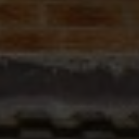
ABOUT
CONTACT
RETAIL