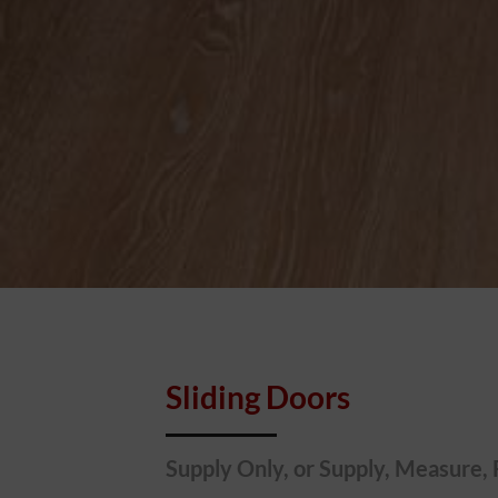
Sliding Doors
Supply Only, or Supply, Measure, 