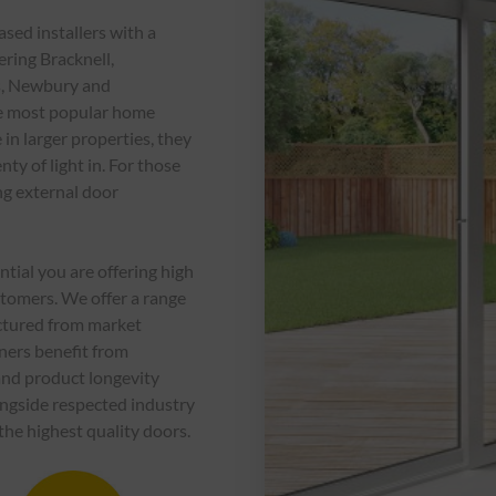
ed installers with a
ering Bracknell,
s, Newbury and
he most popular home
 in larger properties, they
nty of light in. For those
ng external door
ential you are offering high
ustomers. We offer a range
factured from market
ners benefit from
 and product longevity
ngside respected industry
the highest quality doors.