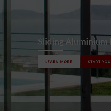
Sliding Aluminium
LEARN MORE
START YO