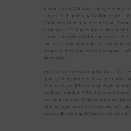
Reading Trade Windows supply Berkshire bas
range of high quality patio sliding doors cov
Camberley, Maidenhead, Henley on Thame
Basingstoke. Sliding doors remain one of t
renovation options in the country. For those
can install wide-spanning sets that allow ple
in more modest houses, they are space savi
alternative.
With such a variety of applications, it is ess
quality sliding doors to attract potential c
of half a dozen different profiles, all manu
leading aluminium. With this, your homeow
excellent thermal efficiency, home security
with bespoke new patio doors. We work alo
experts like AluK and Origin to deliver only 