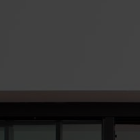
Roofs
About
Contact
Retail