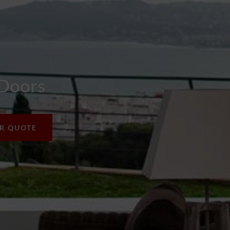
 Doors
UR QUOTE