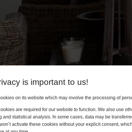
ivacy is important to us!
okies on its website which may involve the processing of pers
okies are required for our website to function. We also use oth
g and statistical analysis. In some cases, data may be transferred
won’t activate these cookies without your explicit consent, whic
ke at any time.