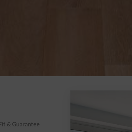
Fit & Guarantee