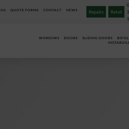
EOS
QUOTE FORMS
CONTACT
NEWS
Repairs
Retail
WINDOWS
DOORS
SLIDING DOORS
BIFO
INSTABUIL