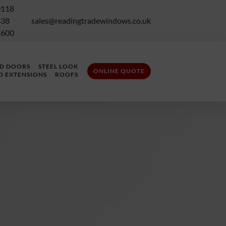
0118
338
sales@readingtradewindows.co.uk
1600
LD DOORS
STEEL LOOK
ONLINE QUOTE
D EXTENSIONS
ROOFS