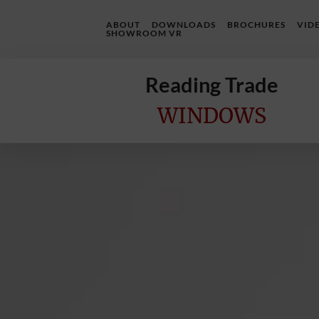
ABOUT
DOWNLOADS
BROCHURES
VID
SHOWROOM VR
Reading Trade
WINDOWS
Home
Online
Quote
Windows
Doors
InstaBuild
Extensions