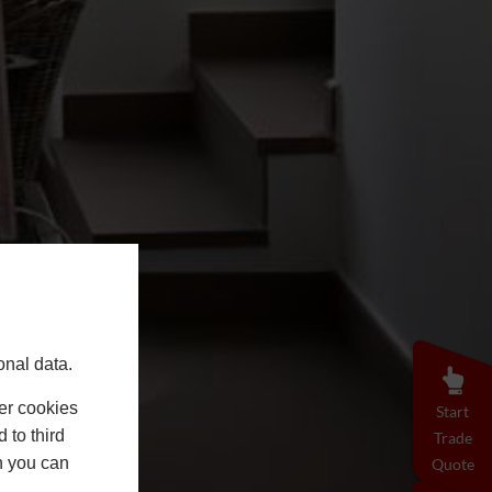
onal data.
er cookies
Start
 to third
Trade
h you can
Quote