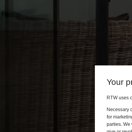
Your pr
RTW uses co
Necessary co
for marketin
parties. We 
give or revo