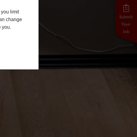
you limit
Submit
 can change
Your
o you.
Job