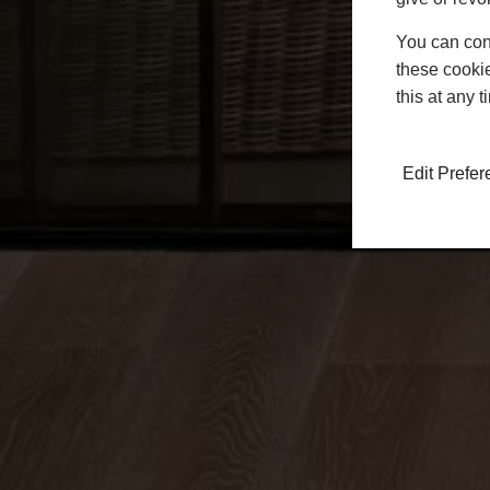
You can conf
these cookie
this at any 
Edit Prefe