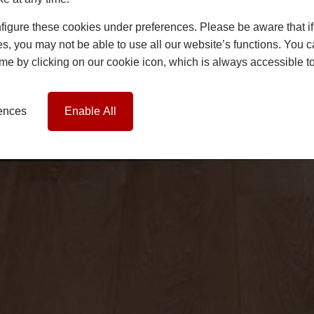
igure these cookies under preferences. Please be aware that if 
s, you may not be able to use all our website’s functions. You
time by clicking on our cookie icon, which is always accessible t
rences
Enable All