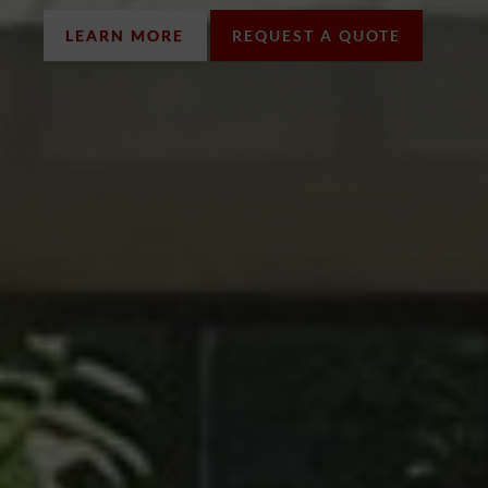
LEARN MORE
REQUEST A QUOTE