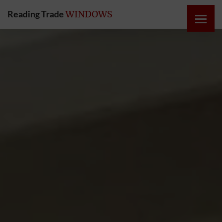
Reading Trade
WINDOWS
HOME
ONLINE
QUOTE
WINDOWS
DOORS
INSTABUILD
EXTENSIONS
ROOFS