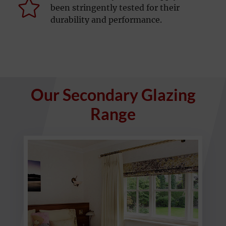
been stringently tested for their
durability and performance.
Our Secondary Glazing
Range