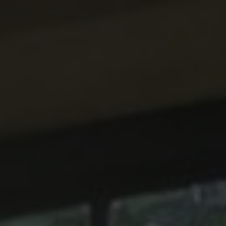
ABOUT
CONTACT
RETAIL