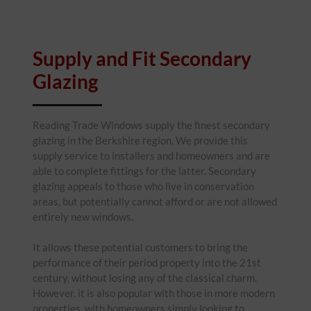
Supply and Fit Secondary
Glazing
Reading Trade Windows supply the finest secondary
glazing in the Berkshire region. We provide this
supply service to installers and homeowners and are
able to complete fittings for the latter. Secondary
glazing appeals to those who live in conservation
areas, but potentially cannot afford or are not allowed
entirely new windows.
It allows these potential customers to bring the
performance of their period property into the 21st
century, without losing any of the classical charm.
However, it is also popular with those in more modern
properties, with homeowners simply looking to