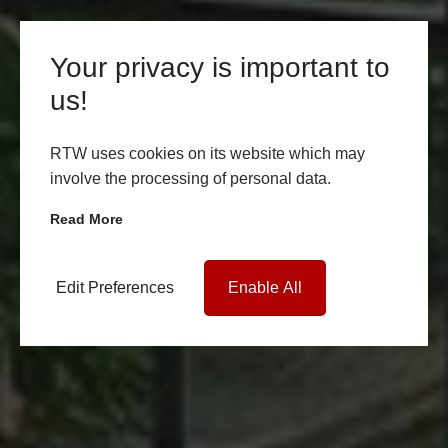
Your privacy is important to
us!
RTW uses cookies on its website which may
involve the processing of personal data.
Read More
Edit Preferences
Enable All