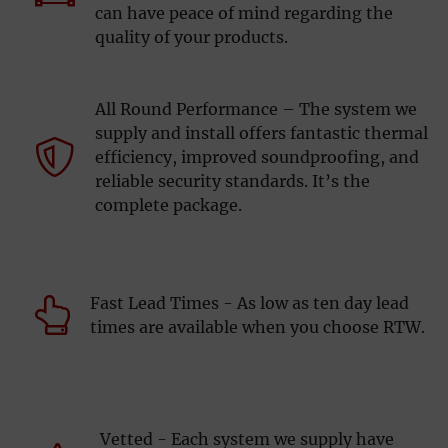
can have peace of mind regarding the
quality of your products.
All Round Performance – The system we
supply and install offers fantastic thermal
efficiency, improved soundproofing, and
reliable security standards. It’s the
complete package.
Fast Lead Times - As low as ten day lead
times are available when you choose RTW.
Vetted - Each system we supply have