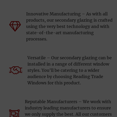
Innovative Manufacturing – As with all
products, our secondary glazing is crafted
using the very best technology and with
state-of-the-art manufacturing
processes.
Versatile – Our secondary glazing can be
installed in a range of different window
styles. You’ll be catering to a wider
audience by choosing Reading Trade
Windows for this product.
Reputable Manufacturers – We work with
industry leading manufacturers to ensure
we only supply the best. All our customers