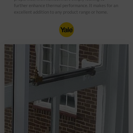
further enhance thermal performance. It makes for an
excellent addition to any product range or home.