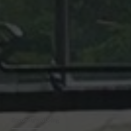
Secondary Glazing