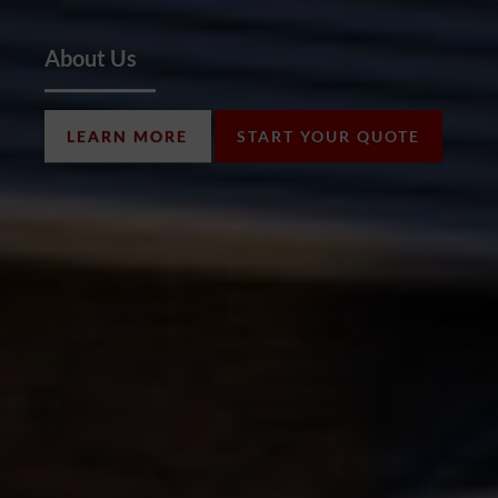
About Us
LEARN MORE
START YOUR QUOTE