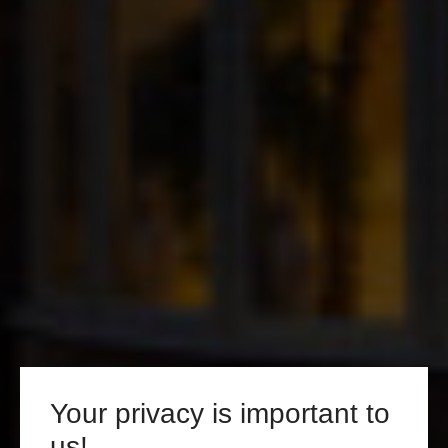
Your privacy is important to
us!