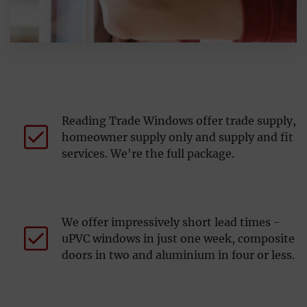
Reading Trade Windows offer trade supply,
homeowner supply only and supply and fit
services. We're the full package.
We offer impressively short lead times -
uPVC windows in just one week, composite
doors in two and aluminium in four or less.