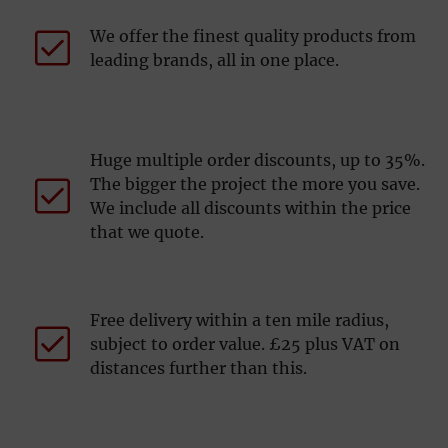
We offer the finest quality products from
leading brands, all in one place.
Huge multiple order discounts, up to 35%.
The bigger the project the more you save.
We include all discounts within the price
that we quote.
Free delivery within a ten mile radius,
subject to order value. £25 plus VAT on
distances further than this.