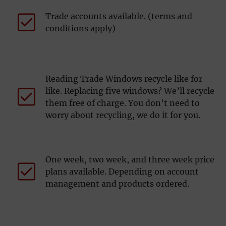
Trade accounts available. (terms and
conditions apply)
Reading Trade Windows recycle like for
like. Replacing five windows? We’ll recycle
them free of charge. You don’t need to
worry about recycling, we do it for you.
One week, two week, and three week price
plans available. Depending on account
management and products ordered.