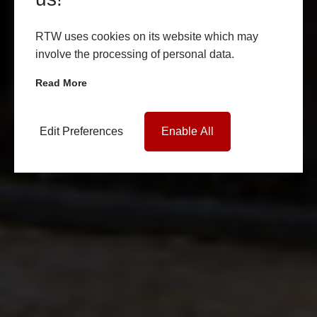
RTW uses cookies on its website which may
involve the processing of personal data.
Read More
Edit Preferences
Enable All