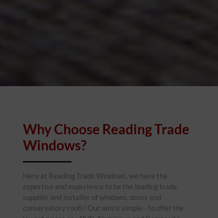
Why Choose Reading Trade
Windows?
Here at Reading Trade Windows, we have the
expertise and experience to be the leading trade
supplier and installer of windows, doors and
conservatory roofs! Our aim is simple - to offer the