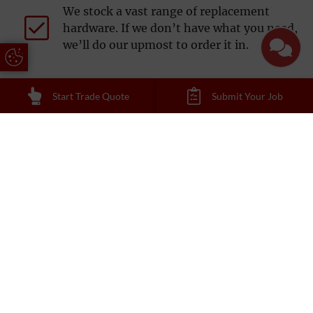
We stock a vast range of replacement
hardware. If we don’t have what you need,
we’ll do our upmost to order it in.
Update Cookie Preferences
Start Trade Quote
Submit Your Job
Reading Trade Windows offer technical
surveys for a competitive £150.
Various payment options available,
depending on account management.