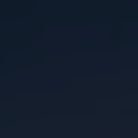
ABOUT
CONTACT
RETAIL