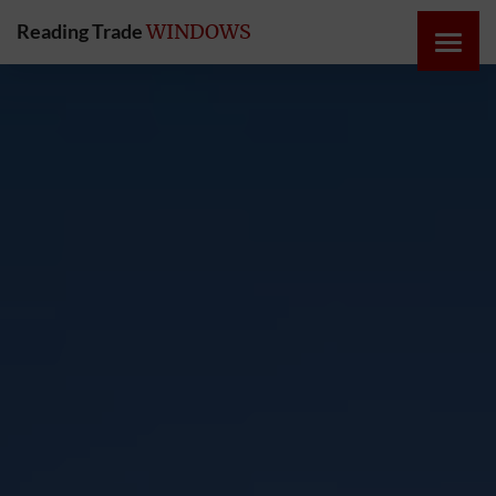
Reading Trade
WINDOWS
HOME
ONLINE
QUOTE
WINDOWS
DOORS
INSTABUILD
EXTENSIONS
ROOFS