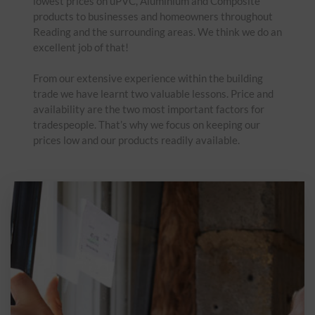
lowest prices on uPVC, Aluminium and Composite
products to businesses and homeowners throughout
Reading and the surrounding areas. We think we do an
excellent job of that!
From our extensive experience within the building
trade we have learnt two valuable lessons. Price and
availability are the two most important factors for
tradespeople. That’s why we focus on keeping our
prices low and our products readily available.