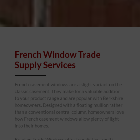
French Window Trade
Supply Services
French casement windows are a slight variant on the
classic casement. They make for a valuable addition
to your product range and are popular with Berkshire
homeowners. Designed with a floating mullion rather
than a conventional central column, homeowners love
how French casement windows allow plenty of light
into their homes.
Reading Trade Windows offer four distinct multi