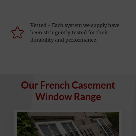
Vetted - Each system we supply have
been stringently tested for their
durability and performance.
Our French Casement
Window Range