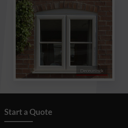
Deceuninck
Start a Quote