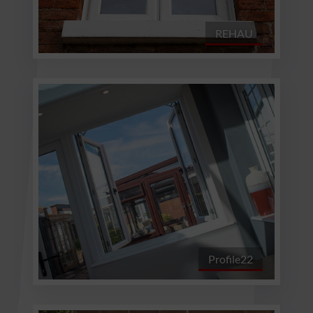
REHAU
Profile22