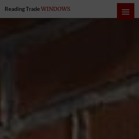
Reading Trade
WINDOWS
HOME
ONLINE
QUOTE
WINDOWS
DOORS
INSTABUILD
EXTENSIONS
ROOFS