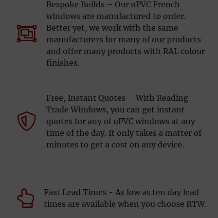
Bespoke Builds – Our uPVC French
windows are manufactured to order.
Better yet, we work with the same
manufacturers for many of our products
and offer many products with RAL colour
finishes.
Free, Instant Quotes – With Reading
Trade Windows, you can get instant
quotes for any of uPVC windows at any
time of the day. It only takes a matter of
minutes to get a cost on any device.
Fast Lead Times - As low as ten day lead
times are available when you choose RTW.