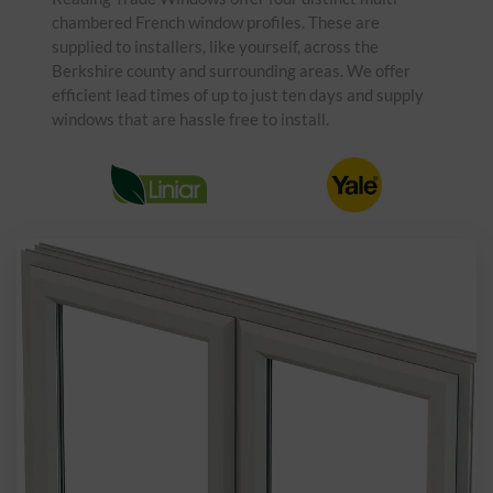
chambered French window profiles. These are
supplied to installers, like yourself, across the
Berkshire county and surrounding areas. We offer
efficient lead times of up to just ten days and supply
windows that are hassle free to install.