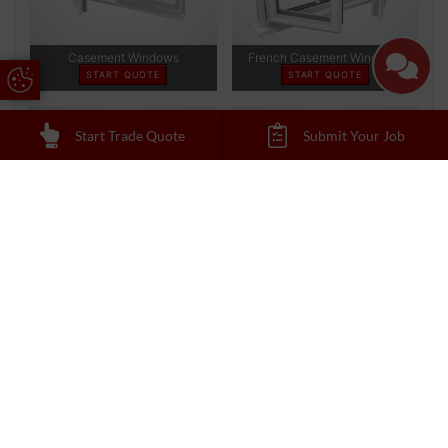
Update Cookie Preferences
Start Trade Quote
Submit Your Job