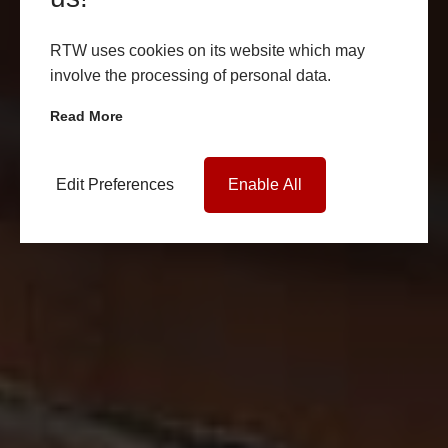
RTW uses cookies on its website which may
involve the processing of personal data.
Read More
Edit Preferences
Enable All