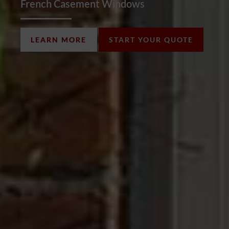
French Casement Windows
LEARN MORE
START YOUR QUOTE