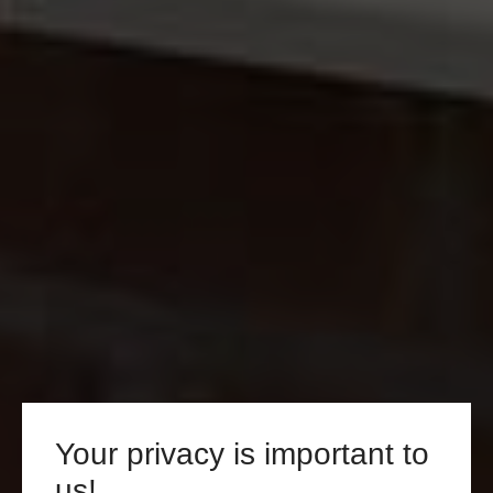
Your privacy is important to
us!