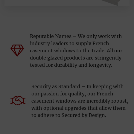
Reputable Names – We only work with
industry leaders to supply French
casement windows to the trade. All our
double glazed products are stringently
tested for durability and longevity.
Security as Standard – In keeping with
our passion for quality, our French
casement windows are incredibly robust,
with optional upgrades that allow them
to adhere to Secured by Design.