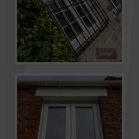
Liniar