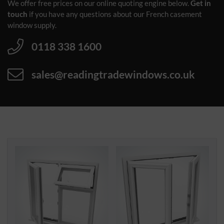
We offer free prices on our online quoting engine below.
Get in
touch
if you have any questions about our French casement
window supply.
0118 338 1600
sales@readingtradewindows.co.uk