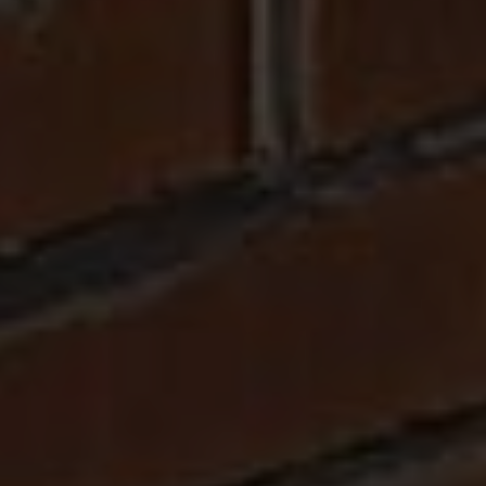
ABOUT
CONTACT
RETAIL