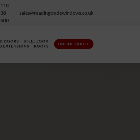
0118
338
sales@readingtradewindows.co.uk
1600
LD DOORS
STEEL LOOK
ONLINE QUOTE
D EXTENSIONS
ROOFS