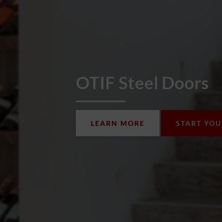
OTIF Steel Doors
LEARN MORE
START YO