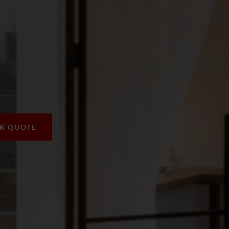
UR QUOTE