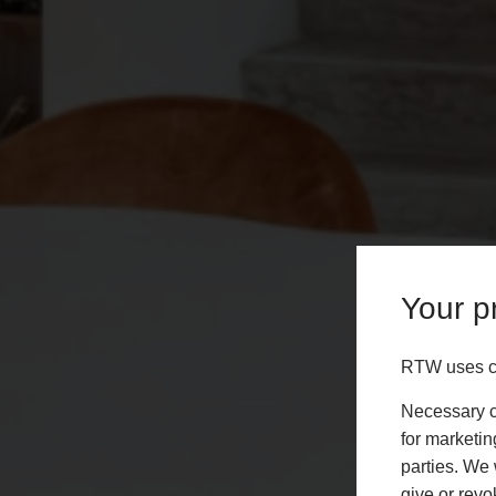
Your pr
RTW uses co
Necessary co
for marketin
parties. We 
give or revo