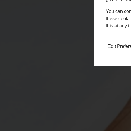
You can conf
these cookie
this at any 
Edit Prefe