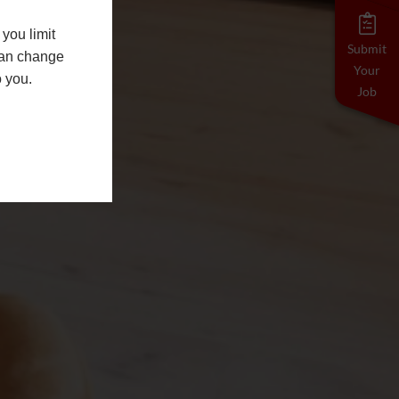
you limit
Submit
 can change
Your
o you.
Job