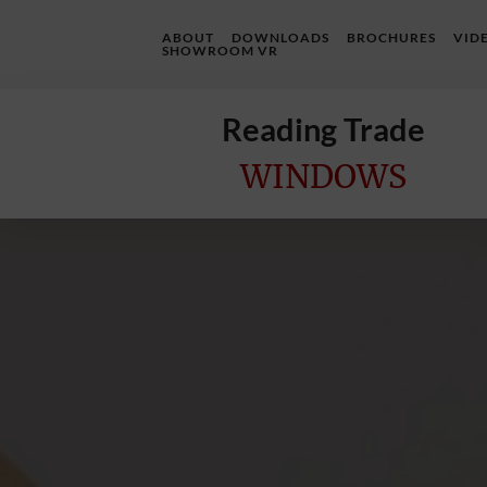
ABOUT
DOWNLOADS
BROCHURES
VID
SHOWROOM VR
Reading Trade
WINDOWS
Home
Online
Quote
Windows
Doors
InstaBuild
Extensions