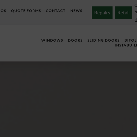
EOS
QUOTE FORMS
CONTACT
NEWS
Repairs
Retail
WINDOWS
DOORS
SLIDING DOORS
BIFO
INSTABUIL