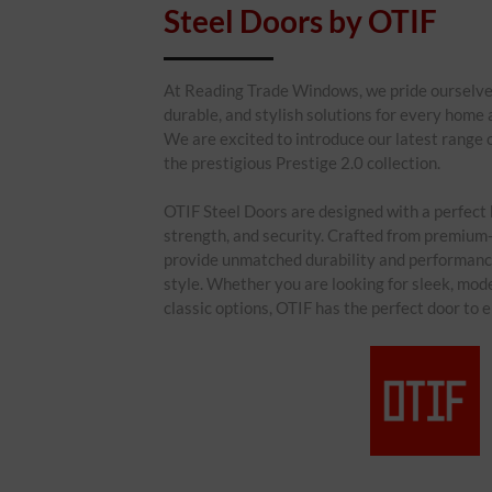
Steel Doors by OTIF
At Reading Trade Windows, we pride ourselves 
durable, and stylish solutions for every home
We are excited to introduce our latest range 
the prestigious Prestige 2.0 collection.
OTIF Steel Doors are designed with a perfect 
strength, and security. Crafted from premium-
provide unmatched durability and performan
style. Whether you are looking for sleek, mod
classic options, OTIF has the perfect door to 