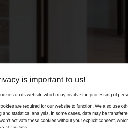
ivacy is important to us!
okies on its website which may involve the processing of pers
okies are required for our website to function. We also use oth
g and statistical analysis. In some cases, data may be transferred
won’t activate these cookies without your explicit consent, whic
ke at any time.