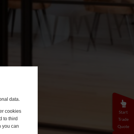
onal data.
er cookies
Start
 to third
Trade
h you can
Quote