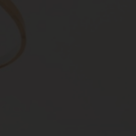
Roofs
About
Contact
Retail