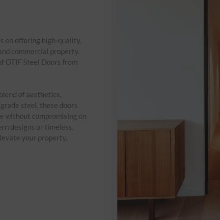
on offering high-quality,
 and commercial property.
of OTIF Steel Doors from
blend of aesthetics,
grade steel, these doors
ce without compromising on
ern designs or timeless,
elevate your property.