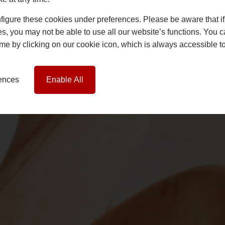
igure these cookies under preferences. Please be aware that if 
s, you may not be able to use all our website’s functions. You
time by clicking on our cookie icon, which is always accessible t
rences
Enable All