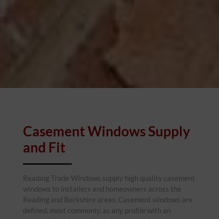
Casement Windows Supply
and Fit
Reading Trade Windows supply high quality casement
windows to installers and homeowners across the
Reading and Berkshire areas. Casement windows are
defined, most commonly, as any profile with an