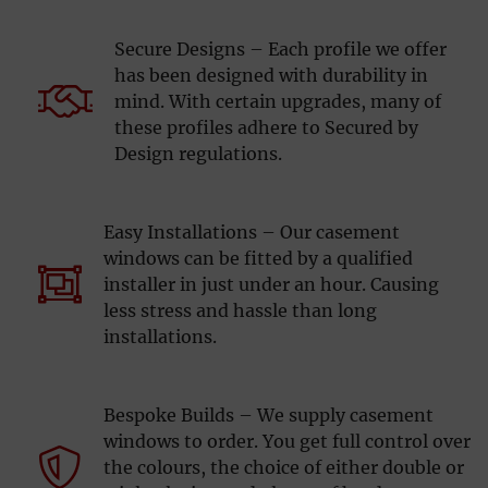
Secure Designs – Each profile we offer
has been designed with durability in
mind. With certain upgrades, many of
these profiles adhere to Secured by
Design regulations.
Easy Installations – Our casement
windows can be fitted by a qualified
installer in just under an hour. Causing
less stress and hassle than long
installations.
Bespoke Builds – We supply casement
windows to order. You get full control over
the colours, the choice of either double or