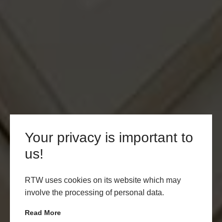
Your privacy is important to
us!
RTW uses cookies on its website which may
involve the processing of personal data.
Read More