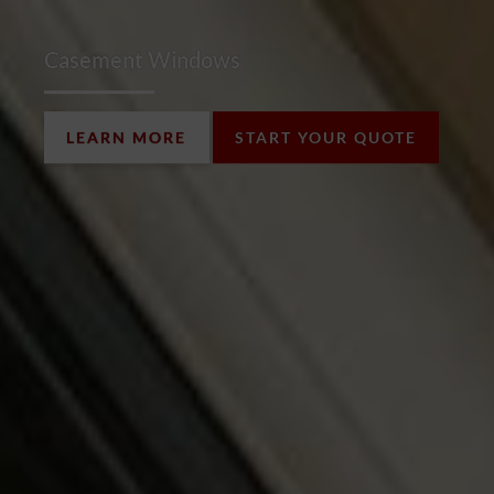
Casement Windows
LEARN MORE
START YOUR QUOTE