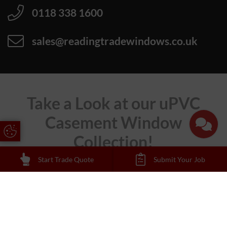
0118 338 1600
sales@readingtradewindows.co.uk
Take a Look at our uPVC
Casement Window
Update Cookie Preferences
Collection!
Start Trade Quote
Submit Your Job