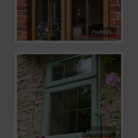
Profile22
Deceuninck