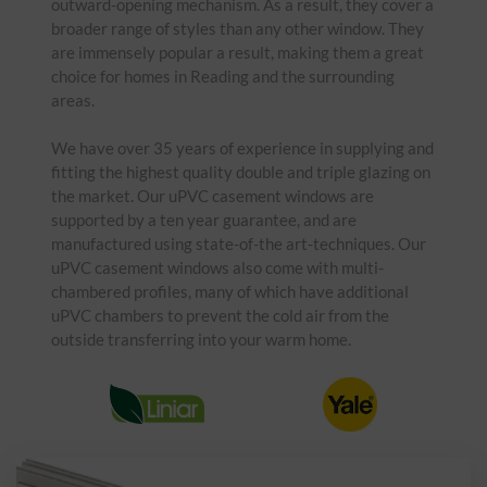
outward-opening mechanism. As a result, they cover a
broader range of styles than any other window. They
are immensely popular a result, making them a great
choice for homes in Reading and the surrounding
areas.
We have over 35 years of experience in supplying and
fitting the highest quality double and triple glazing on
the market. Our uPVC casement windows are
supported by a ten year guarantee, and are
manufactured using state-of-the art-techniques. Our
uPVC casement windows also come with multi-
chambered profiles, many of which have additional
uPVC chambers to prevent the cold air from the
outside transferring into your warm home.