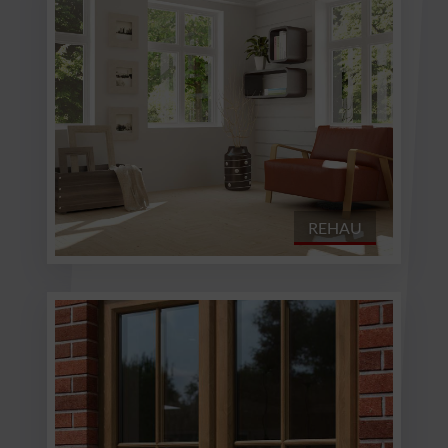
REHAU