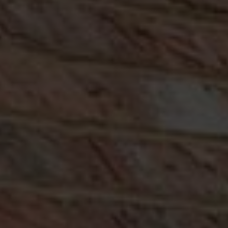
ABOUT
CONTACT
RETAIL