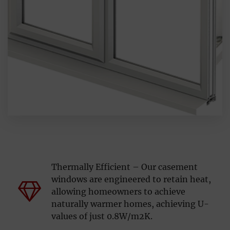
Thermally Efficient – Our casement
windows are engineered to retain heat,
allowing homeowners to achieve
naturally warmer homes, achieving U-
values of just 0.8W/m2K.