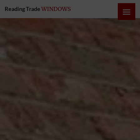
Reading Trade
WINDOWS
HOME
ONLINE
QUOTE
WINDOWS
DOORS
INSTABUILD
EXTENSIONS
ROOFS