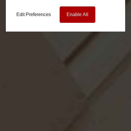
Edit Preferences
Enable All