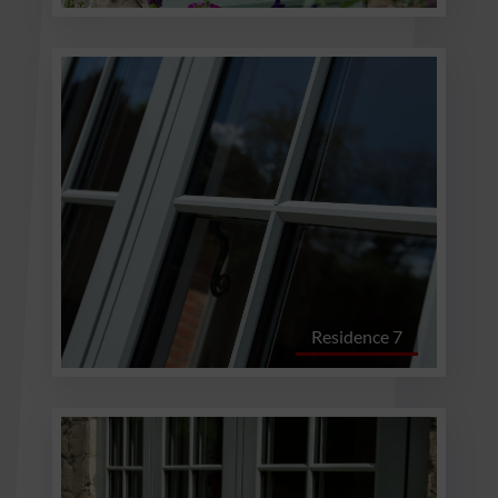
Residence 7