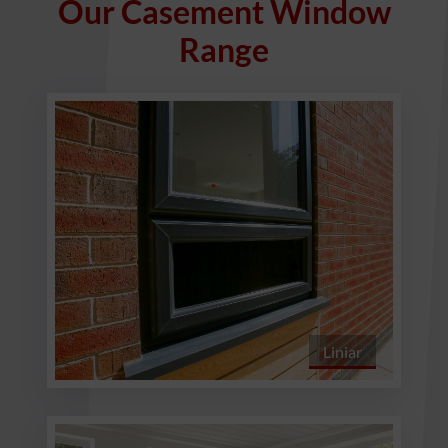
Our Casement Window
Range
Liniar