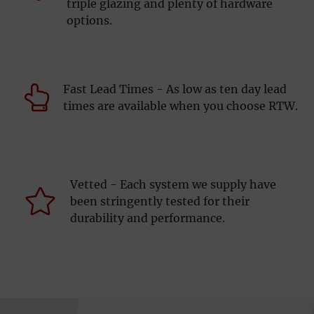
triple glazing and plenty of hardware
options.
Fast Lead Times - As low as ten day lead
times are available when you choose RTW.
Vetted - Each system we supply have
been stringently tested for their
durability and performance.