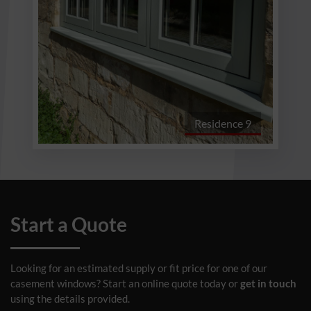
Residence 9
Start a Quote
Looking for an estimated supply or fit price for one of our
casement windows? Start an online quote today or
get in touch
using the details provided.