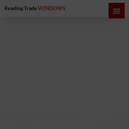
Reading Trade
WINDOWS
HOME
ONLINE
QUOTE
WINDOWS
DOORS
INSTABUILD
EXTENSIONS
ROOFS