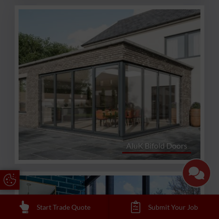
AluK Bifold Doors
Update Cookie Preferences
Start Trade Quote
Submit Your Job