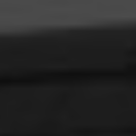
ABOUT
CONTACT
RETAIL