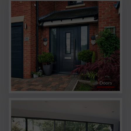
Doors