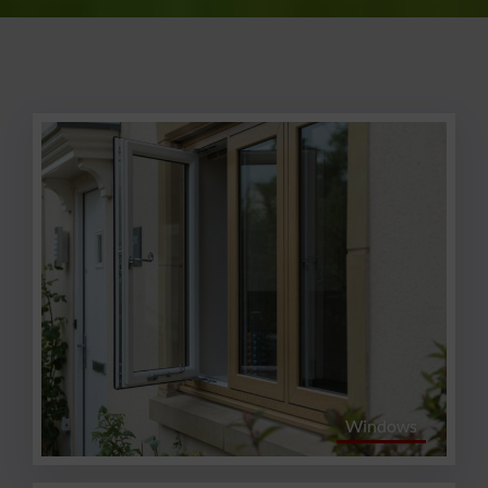
Windows