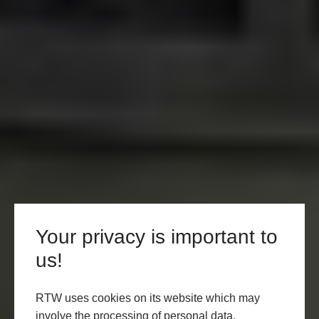
Your privacy is important to
us!
RTW uses cookies on its website which may
involve the processing of personal data.