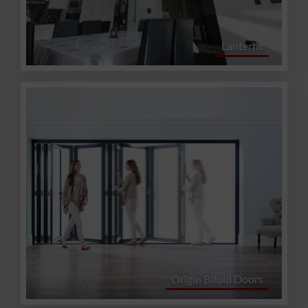
Lanterns
Origin Bifold Doors