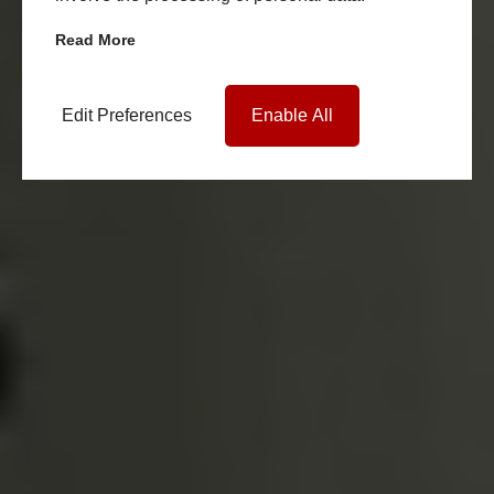
Read More
Edit Preferences
Enable All