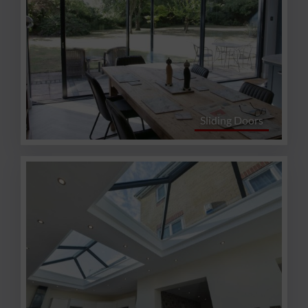
Sliding Doors