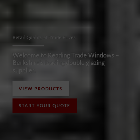
Retail Quality at Trade Prices
Welcome to Reading Trade Windows –
Berkshire’s leading double glazing
supplier.
VIEW PRODUCTS
START YOUR QUOTE