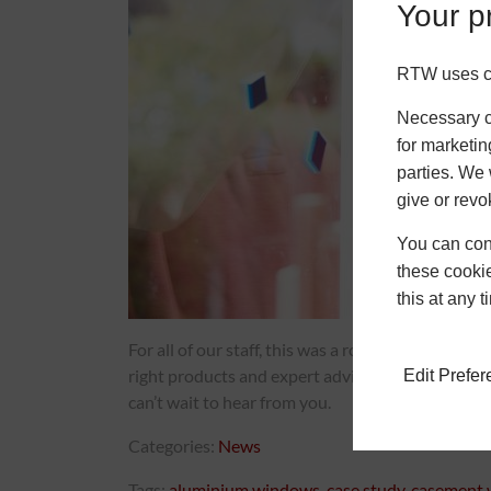
Your pr
RTW uses co
Necessary co
for marketin
parties. We 
give or revo
You can conf
these cookie
this at any 
For all of our staff, this was a routine project b
right products and expert advice, it can make eve
Edit Prefe
can’t wait to hear from you.
Categories:
News
Tags:
aluminium windows
,
case study
,
casement