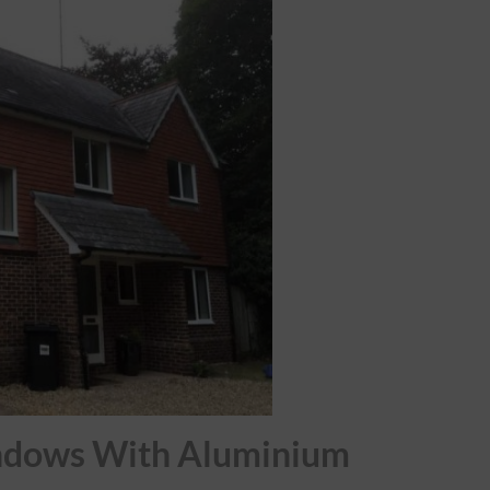
ndows With Aluminium