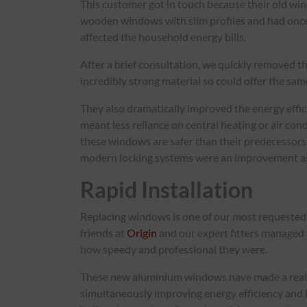
This customer got in touch because their old win
wooden windows with slim profiles and had once
affected the household energy bills.
After a brief consultation, we quickly removed t
incredibly strong material so could offer the sa
They also dramatically improved the energy effi
meant less reliance on central heating or air con
these windows are safer than their predecessors.
modern locking systems were an improvement as
Rapid Installation
Replacing windows is one of our most requested j
friends at
Origin
and our expert fitters managed 
how speedy and professional they were.
These new aluminium windows have made a real di
simultaneously improving energy efficiency and 