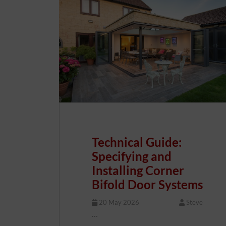
Technical Guide:
Specifying and
Installing Corner
Bifold Door Systems
20 May 2026
Steve
…