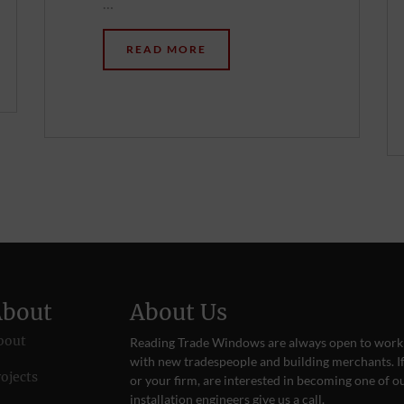
…
READ MORE
About
About Us
bout
Reading Trade Windows are always open to work
with new tradespeople and building merchants. If
ojects
or your firm, are interested in becoming one of o
installation engineers give us a
call
.