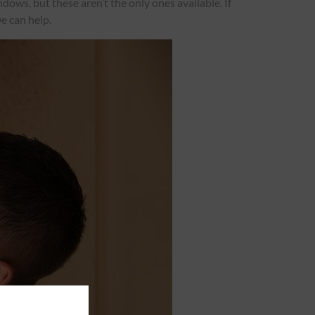
ows, but these aren’t the only ones available. If
e can help.