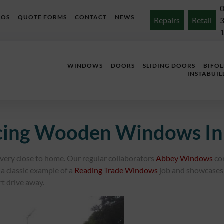
EOS
QUOTE FORMS
CONTACT
NEWS
Repairs
Retail
WINDOWS
DOORS
SLIDING DOORS
BIFO
INSTABUIL
acing Wooden Windows In
s very close to home. Our regular collaborators
Abbey Windows
co
a classic example of a
Reading Trade Windows
job and showcases 
rt drive away.