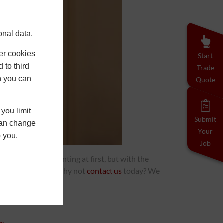
onal data.
er cookies
Start
 to third
Trade
h you can
Quote
you limit
Submit
 can change
Your
o you.
Job
ndows can seem daunting at first, but with the
how we can assist, why not
contact us
today? We
ws