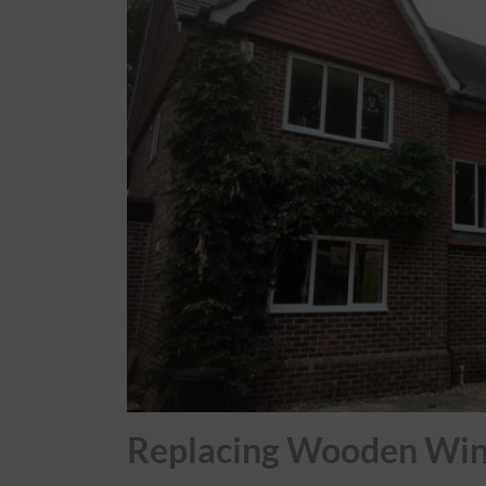
Roofs
About
Contact
Retail
Replacing Wooden Wi