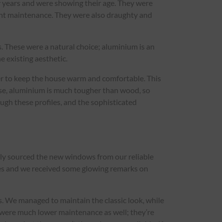
y years and were showing their age. They were
ant maintenance. They were also draughty and
s. These were a natural choice; aluminium is an
e existing aesthetic.
er to keep the house warm and comfortable. This
ourse, aluminium is much tougher than wood, so
ugh these profiles, and the sophisticated
kly sourced the new windows from our reliable
lves and we received some glowing remarks on
. We managed to maintain the classic look, while
 were much lower maintenance as well; they’re