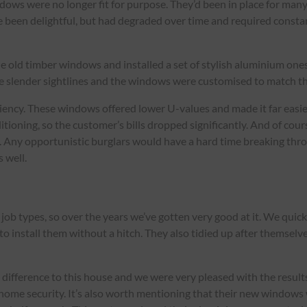
dows were no longer fit for purpose. They’d been in place for man
 been delightful, but had degraded over time and required const
he old timber windows and installed a set of stylish aluminium one
me slender sightlines and the windows were customised to match th
ciency. These windows offered lower U-values and made it far easi
ditioning, so the customer’s bills dropped significantly. And of c
 Any opportunistic burglars would have a hard time breaking thro
 well.
ob types, so over the years we’ve gotten very good at it. We quic
to install them without a hitch. They also tidied up after themse
fference to this house and we were very pleased with the results
home security. It’s also worth mentioning that their new windows