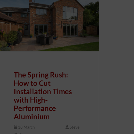
The Spring Rush:
How to Cut
Installation Times
with High-
Performance
Aluminium
18 March
Steve