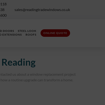
0118
338
sales@readingtradewindows.co.uk
1600
LD DOORS
STEEL LOOK
ONLINE QUOTE
D EXTENSIONS
ROOFS
 Reading
ntacted us about a window replacement project
how a routine upgrade can transform a home.