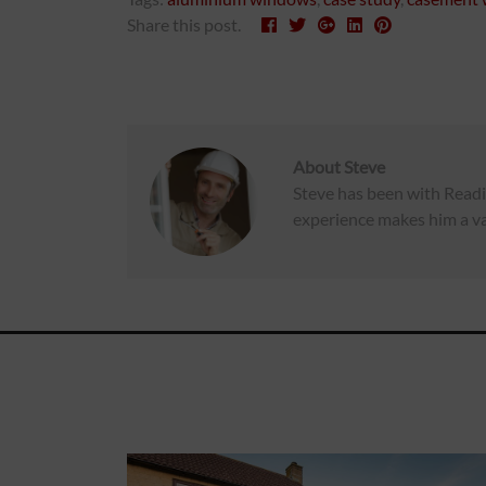
Share this post.
About
Steve
Steve has been with Readi
experience makes him a va