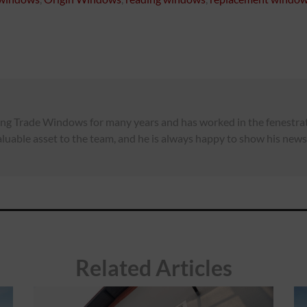
ng Trade Windows for many years and has worked in the fenestrati
luable asset to the team, and he is always happy to show his news,
Related Articles