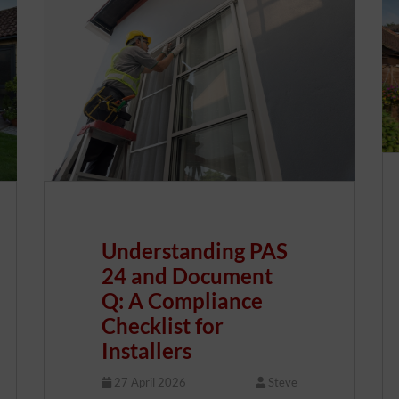
Understanding PAS
24 and Document
Q: A Compliance
Checklist for
Installers
27 April 2026
Steve