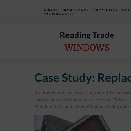
ABOUT
DOWNLOADS
BROCHURES
VID
SHOWROOM VR
Reading Trade
WINDOWS
Home
Case Study: Repl
Online
Quote
It’s time for another case study and this one wa
Windows
and we were very happy to be involved. This was 
Plus, it had the added benefit of only being a sho
Doors
InstaBuild
Extensions