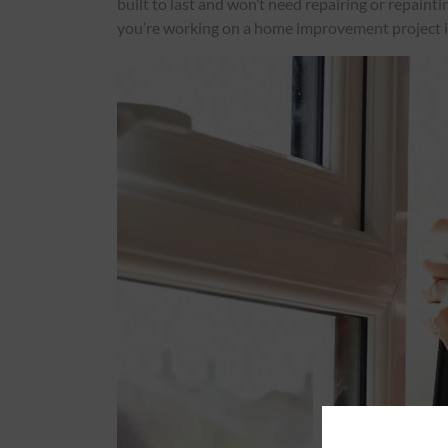
built to last and won’t need repairing or repaint
you’re working on a home improvement project 