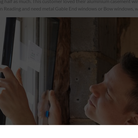
ing half as much. This customer loved their aluminium casement wind
in Reading and need metal Gable End windows or Bow windows, w