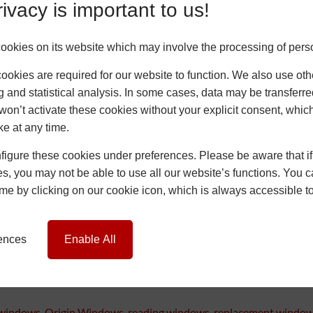
ivacy is important to us!
okies on its website which may involve the processing of pers
okies are required for our website to function. We also use oth
g and statistical analysis. In some cases, data may be transferred
won’t activate these cookies without your explicit consent, whic
ke at any time.
igure these cookies under preferences. Please be aware that if 
s, you may not be able to use all our website’s functions. You
time by clicking on our cookie icon, which is always accessible t
ut for the customer, it was a big change. Removing and replacing wi
rything easier. If you’re working on a similar job and want to see 
rences
Enable All
 windows
,
Origin Windows
,
reading windows
,
replacement windo