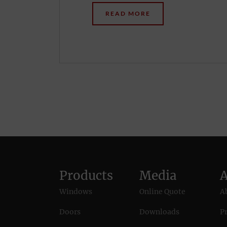
READ MORE
Products
Media
Windows
Online Quote
A
Doors
Downloads
Pr