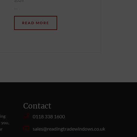
2026
…
READ MORE
Contact
ing
0118 338 1600
 you,
sales@readingtradewindows.co.uk
ur