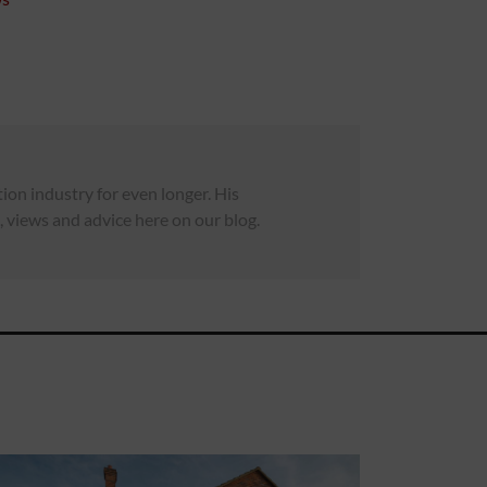
on industry for even longer. His
 views and advice here on our blog.