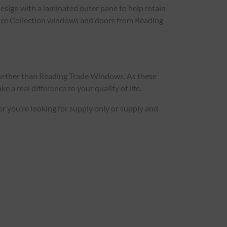
esign with a laminated outer pane to help retain
idence Collection windows and doors from Reading
further than Reading Trade Windows. As these
 a real difference to your quality of life.
her you’re looking for supply only or supply and