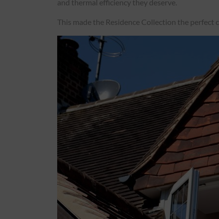
and thermal efficiency they deserve.
Roofs
This made the Residence Collection the perfect ch
About
Contact
Retail