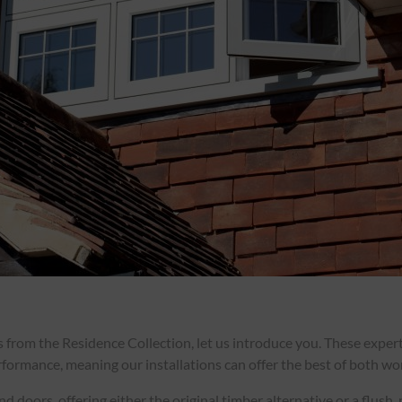
rs from the Residence Collection, let us introduce you. These exp
formance, meaning our installations can offer the best of both wo
doors, offering either the original timber alternative or a flush,