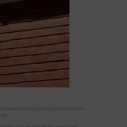
ertly manufactured products are renowned for
rlds.
 modern and versatile design respectively.