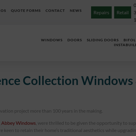
EOS
QUOTE FORMS
CONTACT
NEWS
Repairs
Retail
WINDOWS
DOORS
SLIDING DOORS
BIFO
INSTABUIL
ence Collection Windows 
ovation project more than 100 years in the making.
,
Abbey Windows
, were thrilled to be given the opportunity to su
een to retain their home’s traditional aesthetics while upgrading