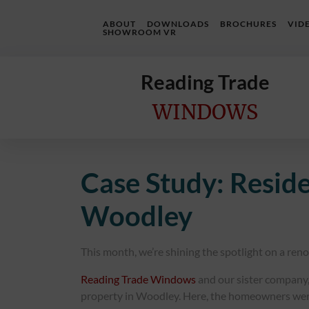
ABOUT
DOWNLOADS
BROCHURES
VID
SHOWROOM VR
Reading Trade
WINDOWS
Home
Case Study: Resid
Online
Quote
Woodley
Windows
This month, we’re shining the spotlight on a ren
Doors
Reading Trade Windows
and our sister company
InstaBuild
property in Woodley. Here, the homeowners were k
Extensions