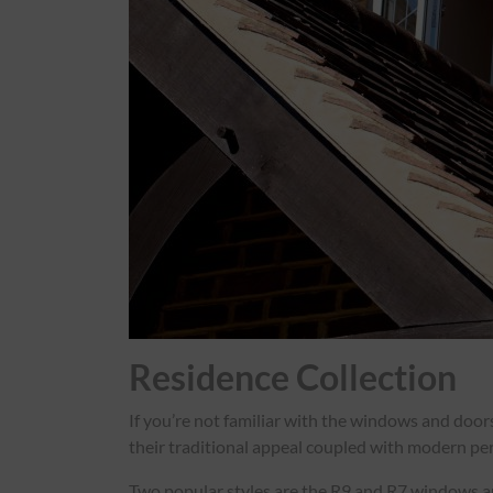
Residence Collection
If you’re not familiar with the windows and doo
their traditional appeal coupled with modern per
Two popular styles are the R9 and R7 windows and 