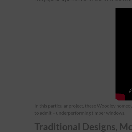
In this particular project, these Woodley homeow
to admit – underperforming timber windows.
Traditional Designs, 