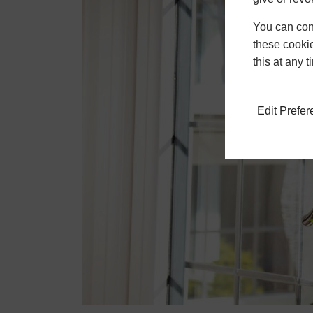
You can conf
these cookie
this at any 
Edit Prefe