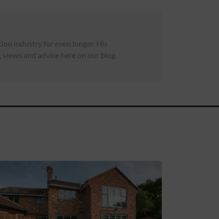
on industry for even longer. His
 views and advice here on our blog.