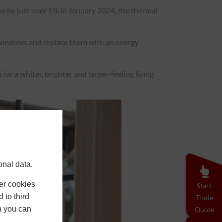
se by just over 5% in January 2024, the thermal
r windows and replace them with an energy
or a whiter, brighter and larger-feeling living
onal data.
er cookies
Start
 to third
Trade
h you can
Quote