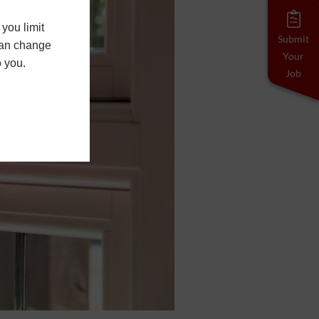
you limit
Submit
 can change
Your
o you.
Job