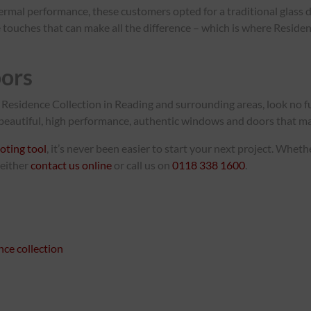
ermal performance, these customers opted for a traditional glass d
ittle touches that can make all the difference – which is where Res
ors
Residence Collection in Reading and surrounding areas, look no 
l beautiful, high performance, authentic windows and doors that make
oting tool
, it’s never been easier to start your next project. Whet
 either
contact us online
or call us on
0118 338 1600
.
nce collection