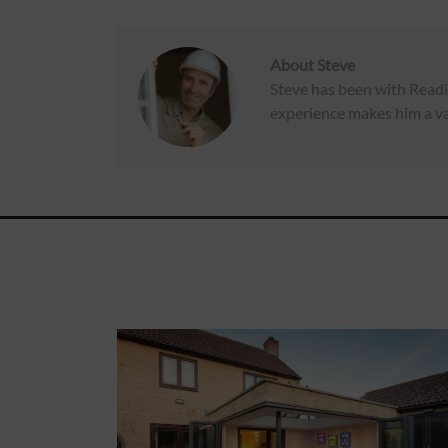
About
Steve
Steve has been with Readi
experience makes him a va