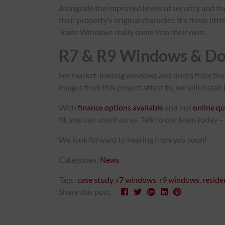
Alongside the improved levels of security and th
their property’s original character. It’s these l
Trade Windows really come into their own.
R7 & R9 Windows & Do
For market-leading windows and doors from the 
images from this project attest to, we will instal
With
finance options available
and our
online qu
fit, you can count on us. Talk to our team today –
We look forward to hearing from you soon!
Categories:
News
Tags:
case study
,
r7 windows
,
r9 windows
,
reside
Share this post.