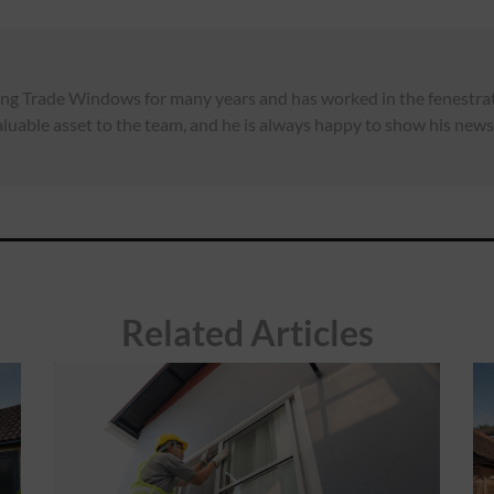
ng Trade Windows for many years and has worked in the fenestrati
luable asset to the team, and he is always happy to show his news,
Related Articles