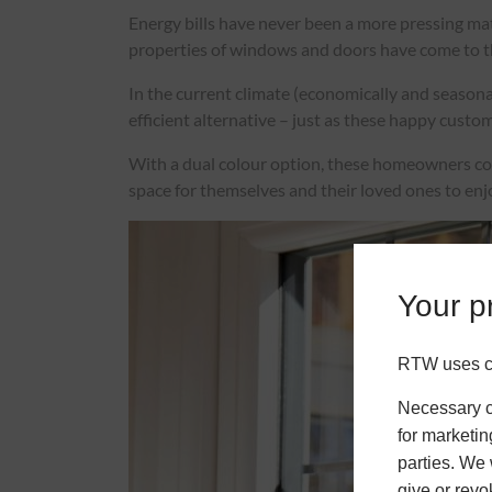
Energy bills have never been a more pressing mat
properties of windows and doors have come to the
In the current climate (economically and seasona
efficient alternative – just as these happy custo
With a dual colour option, these homeowners could
space for themselves and their loved ones to enj
Your pr
RTW uses co
Necessary co
for marketin
parties. We 
give or revo