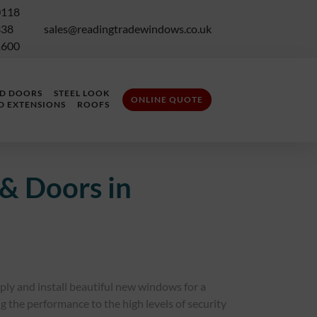
0118
338
sales@readingtradewindows.co.uk
1600
LD DOORS
STEEL LOOK
ONLINE QUOTE
D EXTENSIONS
ROOFS
& Doors in
pply and install beautiful new windows for a
 the performance to the high levels of security