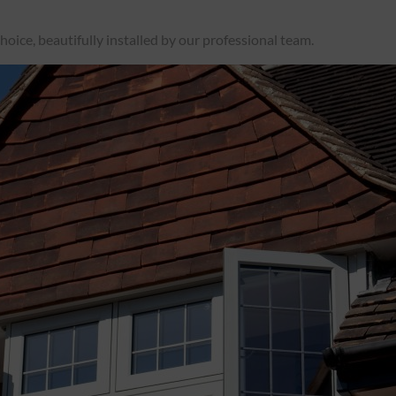
oice, beautifully installed by our professional team.