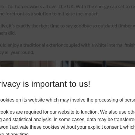
ter for homeowners all over the UK. With the energy cap set to ri
 forefront as a solution to mitigate the impact.
lly), it’s exactly the right time to say goodbye to outdated timbe
mers did.
 enjoy a traditional exterior coupled with a white internal finish f
oy all year round.
ivacy is important to us!
okies on its website which may involve the processing of pers
okies are required for our website to function. We also use oth
g and statistical analysis. In some cases, data may be transferred
won’t activate these cookies without your explicit consent, whic
ke at any time.