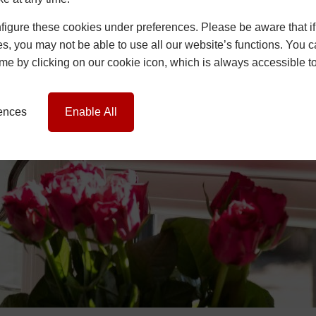
igure these cookies under preferences. Please be aware that if 
s, you may not be able to use all our website’s functions. You
time by clicking on our cookie icon, which is always accessible t
rences
Enable All