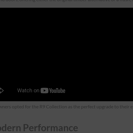
ners opted for the R9 Collection as the perfect upgrade to their ex
Modern Performance