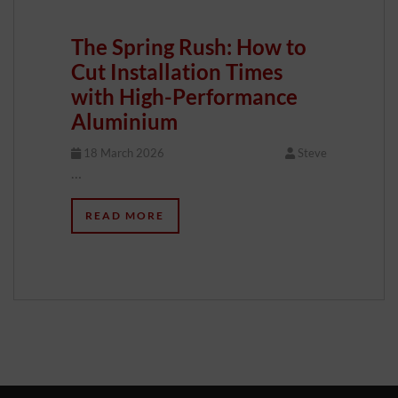
The Spring Rush: How to
Cut Installation Times
with High-Performance
Aluminium
18 March 2026
Steve
…
READ MORE