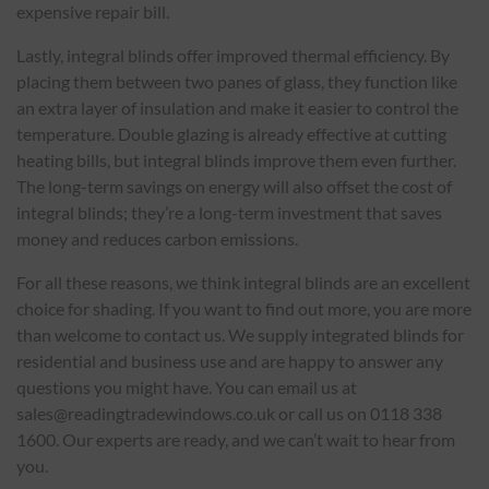
expensive repair bill.
Lastly, integral blinds offer improved thermal efficiency. By
placing them between two panes of glass, they function like
an extra layer of insulation and make it easier to control the
temperature. Double glazing is already effective at cutting
heating bills, but integral blinds improve them even further.
The long-term savings on energy will also offset the cost of
integral blinds; they’re a long-term investment that saves
money and reduces carbon emissions.
For all these reasons, we think integral blinds are an excellent
choice for shading. If you want to find out more, you are more
than welcome to contact us. We supply integrated blinds for
residential and business use and are happy to answer any
questions you might have. You can email us at
sales@readingtradewindows.co.uk or call us on 0118 338
1600. Our experts are ready, and we can’t wait to hear from
you.