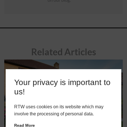
Related Articles
Your privacy is important to
us!
RTW uses cookies on its website which may
involve the processing of personal data.
Read More