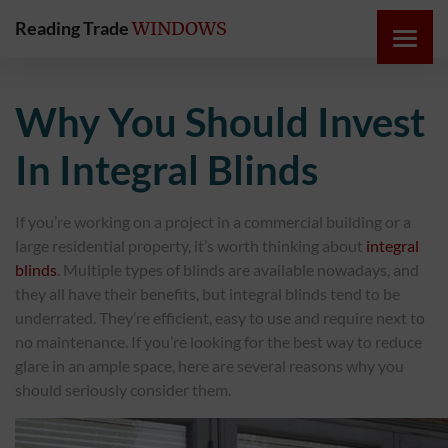
Reading Trade
WINDOWS
HOME
Why You Should Invest
ONLINE
In Integral Blinds
QUOTE
If you’re working on a project in a commercial building or a
WINDOWS
large residential property, it’s worth thinking about
integral
blinds
. Multiple types of blinds are available nowadays, and
DOORS
they all have their benefits, but integral blinds tend to be
underrated. They’re efficient, easy to use and require next to
no maintenance. If you’re looking for the best way to reduce
INSTABUILD
glare in an ample space, here are several reasons why you
EXTENSIONS
should seriously consider them.
ROOFS