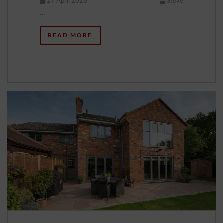
27 April 2026
Steve
…
READ MORE