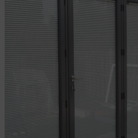
ABOUT
CONTACT
RETAIL