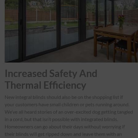
Increased Safety And
Thermal Efficiency
New integral blinds should also be on the shopping list if
your customers have small children or pets running around.
We’ve all heard stories of an over-excited dog getting tangled
in a cord, but that isn’t possible with integrated blinds.
Homeowners can go about their days without worrying if
their blinds will get ripped down and leave them with an