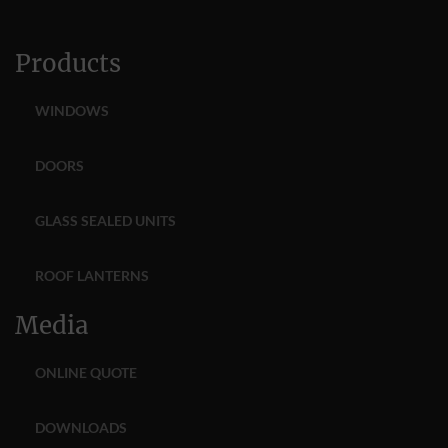
Products
WINDOWS
DOORS
GLASS SEALED UNITS
ROOF LANTERNS
Media
ONLINE QUOTE
DOWNLOADS