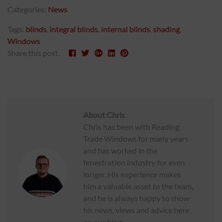
Categories:
News
Tags:
blinds
,
integral blinds
,
internal blinds
,
shading
,
Windows
Share this post.
About
Chris
Chris has been with Reading
Trade Windows for many years
and has worked in the
fenestration industry for even
longer. His experience makes
him a valuable asset to the team,
and he is always happy to show
his news, views and advice here
on our blog.