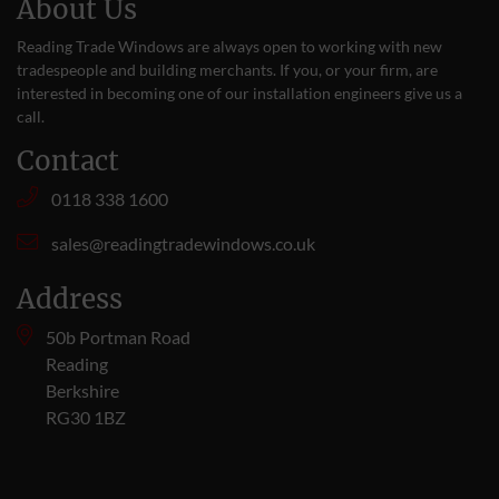
About Us
Reading Trade Windows are always open to working with new
tradespeople and building merchants. If you, or your firm, are
interested in becoming one of our installation engineers give us a
call
.
Contact
0118 338 1600
sales@readingtradewindows.co.uk
Address
50b Portman Road
Reading
Berkshire
RG30 1BZ