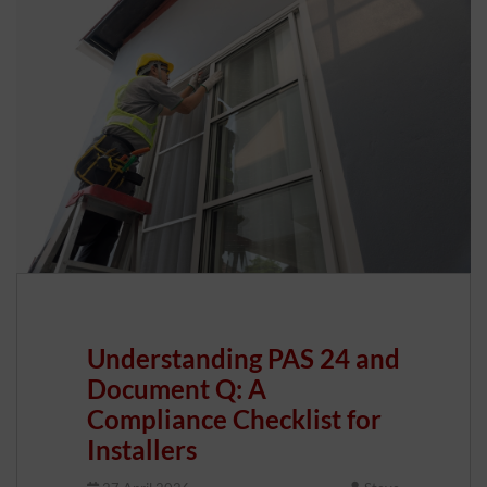
Understanding PAS 24 and
Document Q: A
Compliance Checklist for
Installers