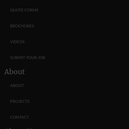
QUOTE FORMS
BROCHURES
VIDEOS
SUBMIT YOUR JOB
About
ABOUT
PROJECTS
CONTACT