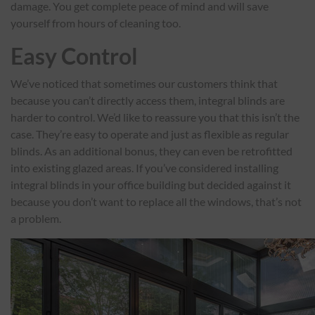
damage. You get complete peace of mind and will save
yourself from hours of cleaning too.
Easy Control
We’ve noticed that sometimes our customers think that
because you can’t directly access them, integral blinds are
harder to control. We’d like to reassure you that this isn’t the
case. They’re easy to operate and just as flexible as regular
blinds. As an additional bonus, they can even be retrofitted
into existing glazed areas. If you’ve considered installing
integral blinds in your office building but decided against it
because you don’t want to replace all the windows, that’s not
a problem.