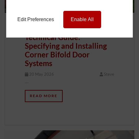
Edit Preferences
Enable All
Technical Guide:
Specifying and Installing
Corner Bifold Door
Systems
20 May 2026
Steve
…
READ MORE