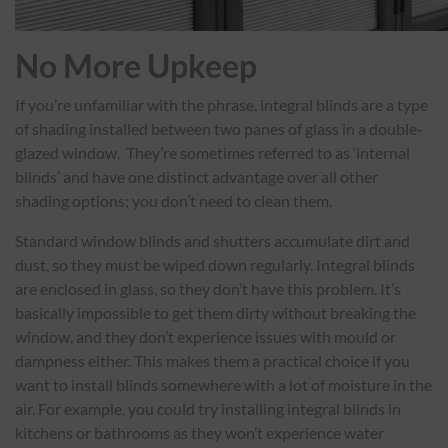
No More Upkeep
If you’re unfamiliar with the phrase, integral blinds are a type
of shading installed between two panes of glass in a double-
glazed window. They’re sometimes referred to as ‘internal
blinds’ and have one distinct advantage over all other
shading options; you don’t need to clean them.
Standard window blinds and shutters accumulate dirt and
dust, so they must be wiped down regularly. Integral blinds
are enclosed in glass, so they don’t have this problem. It’s
basically impossible to get them dirty without breaking the
window, and they don’t experience issues with mould or
dampness either. This makes them a practical choice if you
want to install blinds somewhere with a lot of moisture in the
air. For example, you could try installing integral blinds in
kitchens or bathrooms as they won’t experience water