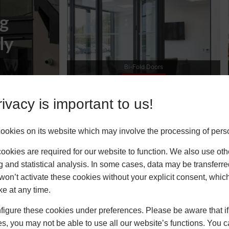
ng
ly
ble Glazing
ivacy is important to us!
upply Only
okies on its website which may involve the processing of pers
okies are required for our website to function. We also use oth
g and statistical analysis. In some cases, data may be transferred
won’t activate these cookies without your explicit consent, whic
ke at any time.
igure these cookies under preferences. Please be aware that if 
s, you may not be able to use all our website’s functions. You