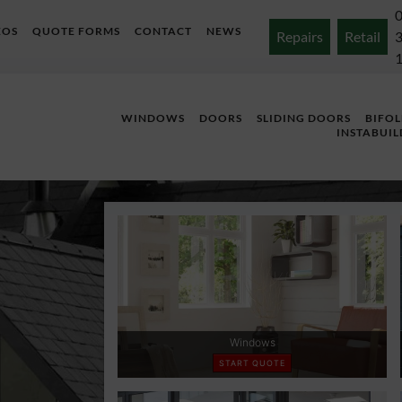
EOS
QUOTE FORMS
CONTACT
NEWS
Repairs
Retail
WINDOWS
DOORS
SLIDING DOORS
BIFO
INSTABUIL