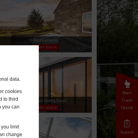
onal data.
er cookies
Start
 to third
Trade
h you can
Quote
you limit
Submit
 can change