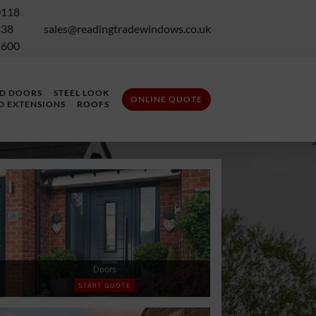
0118
338
sales@readingtradewindows.co.uk
1600
LD DOORS
STEEL LOOK
ONLINE QUOTE
D EXTENSIONS
ROOFS