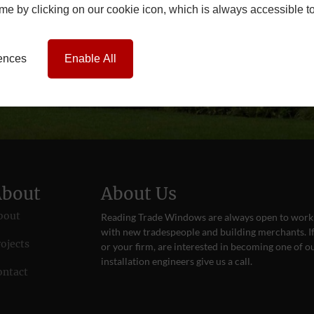
time by clicking on our cookie icon, which is always accessible t
rences
Enable All
About
About Us
bout
Reading Trade Windows are always open to work
with new tradespeople and building merchants. If
ojects
or your firm, are interested in becoming one of o
installation engineers give us a
call
.
ontact