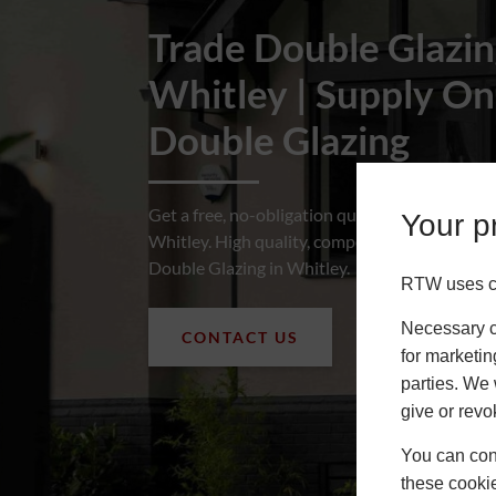
Trade Double Glazi
Roofs
Whitley | Supply On
About
Double Glazing
Contact
Retail
Get a free, no-obligation quote for Trade Dou
Your pr
Whitley. High quality, competitively priced S
Double Glazing in Whitley.
RTW uses co
Necessary co
CONTACT US
for marketin
parties. We 
give or revo
You can conf
these cookie