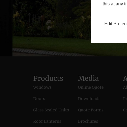
this at any 
Edit Prefe
Products
Media
Windows
Online Quote
A
Doors
Downloads
Pr
Glass Sealed Units
Quote Forms
C
Roof Lanterns
Brochures