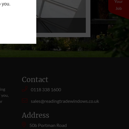
Your
o you.
Job
Contact
ing
0118 338 1600
 you,
sales@readingtradewindows.co.uk
ur
Address
50b Portman Road