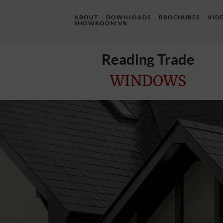
ABOUT
DOWNLOADS
BROCHURES
VID
SHOWROOM VR
Reading Trade
WINDOWS
Home
Online
Quote
Windows
Doors
InstaBuild
Extensions