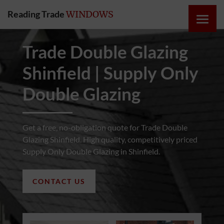
Reading Trade
WINDOWS
HOME
Trade Double Glazing
Shinfield | Supply Only
ONLINE
QUOTE
Double Glazing
WINDOWS
Get a free, no-obligation quote for Trade Double
Glazing Shinfield. High quality, competitively priced
DOORS
Supply Only Double Glazing in Shinfield.
INSTABUILD
CONTACT US
EXTENSIONS
ROOFS