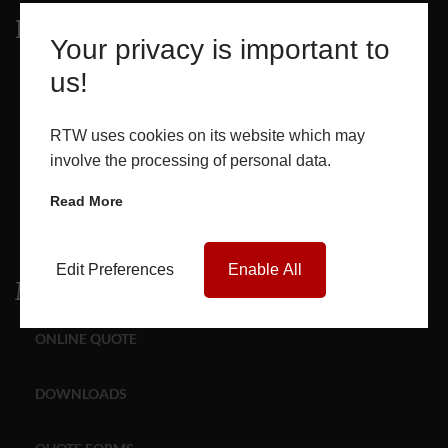
Products
Your privacy is important to
us!
WINDOWS
DOORS
RTW uses cookies on its website which may
involve the processing of personal data.
GLASS SEALED UNITS
Read More
ROOF LANTERNS
Edit Preferences
Enable All
Media
ONLINE QUOTE
DOWNLOADS