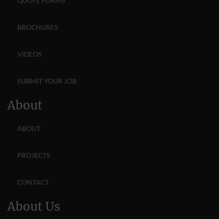
QUOTE FORMS
BROCHURES
VIDEOS
SUBMIT YOUR JOB
About
ABOUT
PROJECTS
CONTACT
About Us