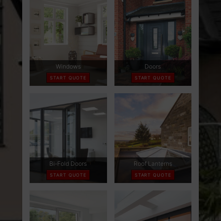
ABOUT
CONTACT
RETAIL