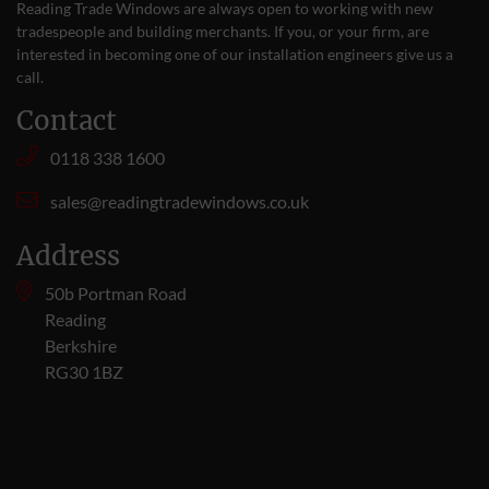
Reading Trade Windows are always open to working with new
tradespeople and building merchants. If you, or your firm, are
interested in becoming one of our installation engineers give us a
call
.
Contact
0118 338 1600
sales@readingtradewindows.co.uk
Address
50b Portman Road
Reading
Berkshire
RG30 1BZ