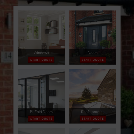
ABOUT
CONTACT
RETAIL