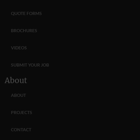
QUOTE FORMS
BROCHURES
VIDEOS
SUBMIT YOUR JOB
About
ABOUT
PROJECTS
CONTACT