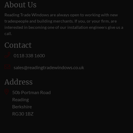
About Us
Reading Trade Windows are always open to working with new
tradespeople and building merchants. If you, or your firm, are
interested in becoming one of our installation engineers give us a
call
.
Contact
0118 338 1600
sales@readingtradewindows.co.uk
Address
50b Portman Road
Reading
Berkshire
RG30 1BZ