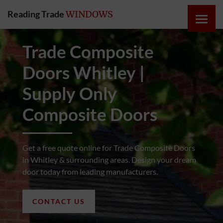
Reading Trade
WINDOWS
HOME
Trade Composite
Doors Whitley |
ONLINE
QUOTE
Supply Only
Composite Doors
WINDOWS
DOORS
Get a free quote online for Trade Composite Doors
in Whitley & surrounding areas. Design your dream
door today from leading manufacturers.
INSTABUILD
EXTENSIONS
CONTACT US
ROOFS