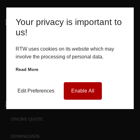
Your privacy is important to
Products
us!
WINDOWS
RTW uses cookies on its website which may
DOORS
involve the processing of personal data.
Read More
GLASS SEALED UNITS
ROOF LANTERNS
Edit Preferences
Enable All
Media
ONLINE QUOTE
DOWNLOADS