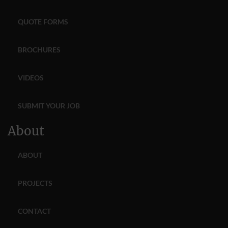
QUOTE FORMS
BROCHURES
VIDEOS
SUBMIT YOUR JOB
About
ABOUT
PROJECTS
CONTACT