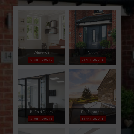
ABOUT
CONTACT
RETAIL