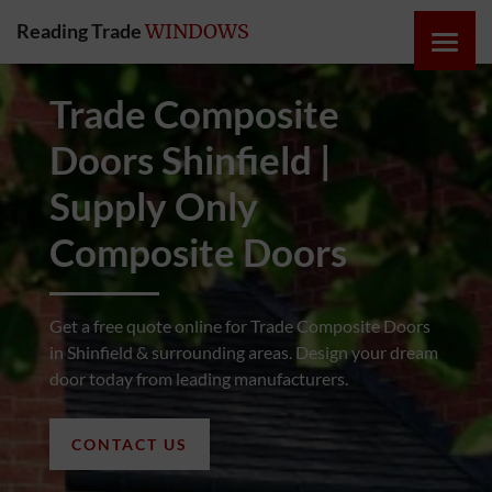
Reading Trade
WINDOWS
HOME
Trade Composite
Doors Shinfield |
ONLINE
QUOTE
Supply Only
Composite Doors
WINDOWS
DOORS
Get a free quote online for Trade Composite Doors
in Shinfield & surrounding areas. Design your dream
door today from leading manufacturers.
INSTABUILD
EXTENSIONS
CONTACT US
ROOFS