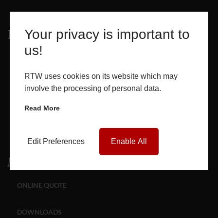
Your privacy is important to
Products
us!
WINDOWS
RTW uses cookies on its website which may
DOORS
involve the processing of personal data.
Read More
GLASS SEALED UNITS
ROOF LANTERNS
Edit Preferences
Enable All
Media
ONLINE QUOTE
DOWNLOADS