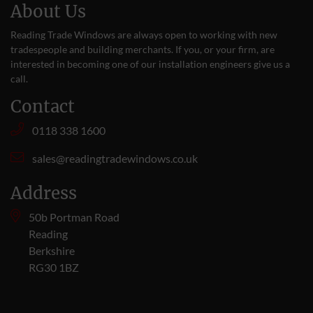
About Us
Reading Trade Windows are always open to working with new
tradespeople and building merchants. If you, or your firm, are
interested in becoming one of our installation engineers give us a
call
.
Contact
0118 338 1600
sales@readingtradewindows.co.uk
Address
50b Portman Road
Reading
Berkshire
RG30 1BZ