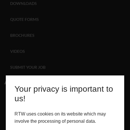
DOWNLOADS
ABOUT
QUOTE FORMS
CONTACT
BROCHURES
RETAIL
VIDEOS
SUBMIT YOUR JOB
About
Your privacy is important to
ABOUT
us!
PROJECTS
RTW uses cookies on its website which may
involve the processing of personal data.
CONTACT