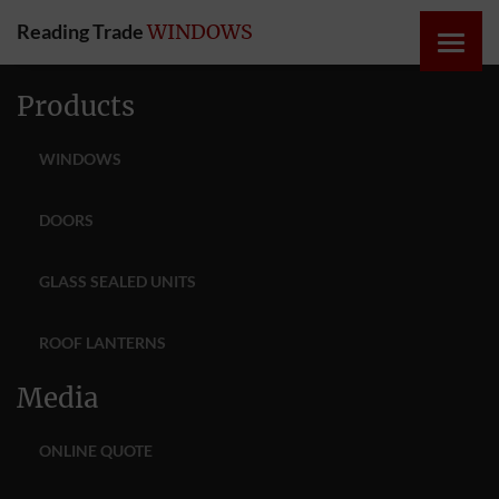
Reading Trade
WINDOWS
HOME
Products
ONLINE
WINDOWS
QUOTE
DOORS
WINDOWS
GLASS SEALED UNITS
DOORS
ROOF LANTERNS
INSTABUILD
Media
EXTENSIONS
ONLINE QUOTE
ROOFS