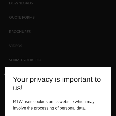
DOWNLOADS
ABOUT
QUOTE FORMS
CONTACT
BROCHURES
RETAIL
VIDEOS
SUBMIT YOUR JOB
About
Your privacy is important to
ABOUT
us!
PROJECTS
RTW uses cookies on its website which may
involve the processing of personal data.
CONTACT