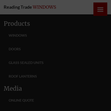
Reading Trade
WINDOWS
HOME
Products
ONLINE
WINDOWS
QUOTE
DOORS
WINDOWS
GLASS SEALED UNITS
DOORS
ROOF LANTERNS
INSTABUILD
Media
EXTENSIONS
ONLINE QUOTE
ROOFS