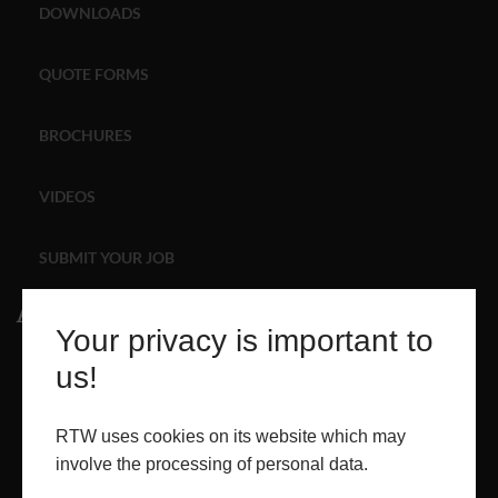
DOWNLOADS
ABOUT
QUOTE FORMS
CONTACT
BROCHURES
RETAIL
VIDEOS
SUBMIT YOUR JOB
About
Your privacy is important to
ABOUT
us!
PROJECTS
RTW uses cookies on its website which may
involve the processing of personal data.
CONTACT