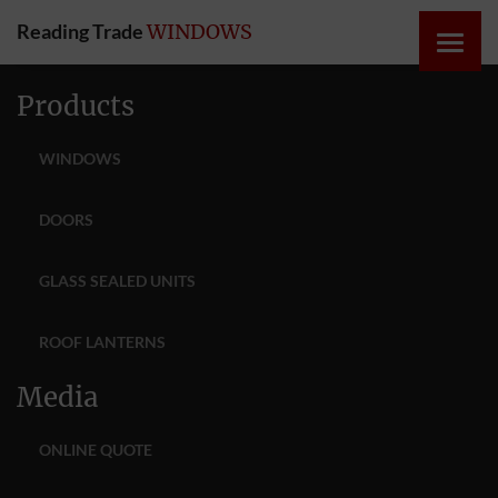
Reading Trade
WINDOWS
HOME
Products
ONLINE
WINDOWS
QUOTE
DOORS
WINDOWS
GLASS SEALED UNITS
DOORS
ROOF LANTERNS
INSTABUILD
Media
EXTENSIONS
ONLINE QUOTE
ROOFS