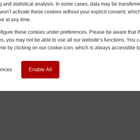
g and statistical analysis. In some cases, data may be transferred
won’t activate these cookies without your explicit consent, whic
ke at any time.
igure these cookies under preferences. Please be aware that if 
s, you may not be able to use all our website’s functions. You
etwork Britannia Limited, company no. 06546357, VAT No. 937200539 who
time by clicking on our cookie icon, which is always accessible t
ociated Company, or Connected Company that shall be specified to the 
rences
Enable All