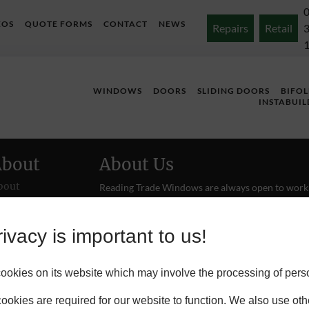
EOS
QUOTE FORMS
CONTACT
NEWS
Repairs
Retail
WINDOWS
DOORS
SLIDING DOORS
BIFO
INSTABUIL
About
About Us
bout
Reading Trade Windows are always open to work
with new tradespeople and building merchants. If
ojects
or your firm, are interested in becoming one of o
installation engineers give us a
call
.
ivacy is important to us!
ontact
okies on its website which may involve the processing of pers
okies are required for our website to function. We also use oth