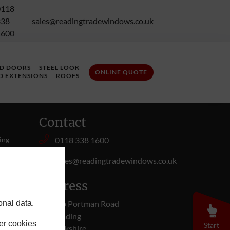
0118
338
sales@readingtradewindows.co.uk
1600
LD DOORS
STEEL LOOK
ONLINE QUOTE
D EXTENSIONS
ROOFS
Contact
ing
0118 338 1600
 you,
sales@readingtradewindows.co.uk
ur
Address
onal data.
50b Portman Road
Reading
er cookies
Start
Berkshire