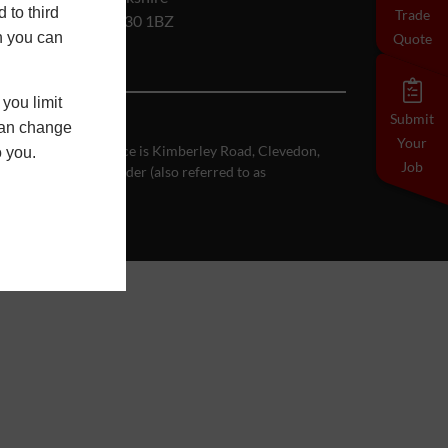
 to third
Trade
RG30 1BZ
h you can
Quote
you limit
Submit
 can change
Your
se registered office is Kimberley Road, Clevedon,
o you.
Job
Customer on the Order (also referred to as