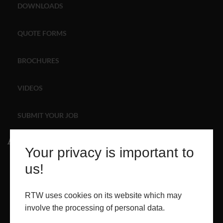
DOWNLOADS
ABOUT
QUOTE FORMS
CONTACT
BROCHURES
RETAIL
VIDEOS
SUBMIT YOUR JOB
About
Your privacy is important to
ABOUT
us!
PROJECTS
RTW uses cookies on its website which may
involve the processing of personal data.
CONTACT