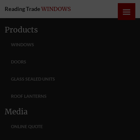
Reading Trade
WINDOWS
HOME
Products
ONLINE
WINDOWS
QUOTE
DOORS
WINDOWS
GLASS SEALED UNITS
DOORS
ROOF LANTERNS
INSTABUILD
Media
EXTENSIONS
ONLINE QUOTE
ROOFS