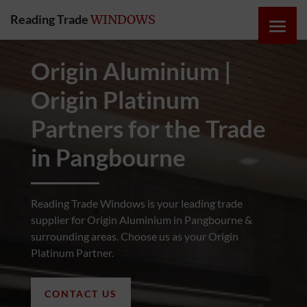
Reading Trade
WINDOWS
HOME
Origin Aluminium |
Origin Platinum
ONLINE
QUOTE
Partners for the Trade
in Pangbourne
WINDOWS
DOORS
Reading Trade Windows is your leading trade
supplier for Origin Aluminium in Pangbourne &
surrounding areas. Choose us as your Origin
INSTABUILD
Platinum Partner.
EXTENSIONS
CONTACT US
ROOFS