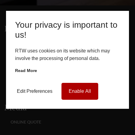
Your privacy is important to
Products
us!
WINDOWS
RTW uses cookies on its website which may
involve the processing of personal data.
DOORS
Read More
GLASS SEALED UNITS
Edit Preferences
Enable All
ROOF LANTERNS
Media
ONLINE QUOTE