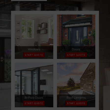
ABOUT
CONTACT
RETAIL