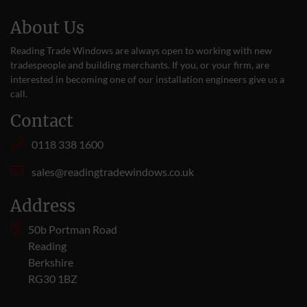
About Us
Reading Trade Windows are always open to working with new
tradespeople and building merchants. If you, or your firm, are
interested in becoming one of our installation engineers give us a
call
.
Contact
0118 338 1600
sales@readingtradewindows.co.uk
Address
50b Portman Road
Reading
Berkshire
RG30 1BZ