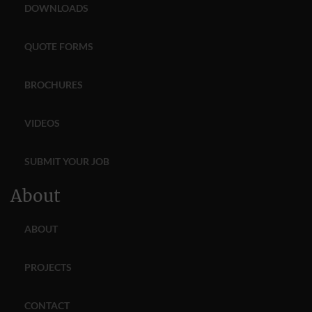
DOWNLOADS
QUOTE FORMS
BROCHURES
VIDEOS
SUBMIT YOUR JOB
About
ABOUT
PROJECTS
CONTACT