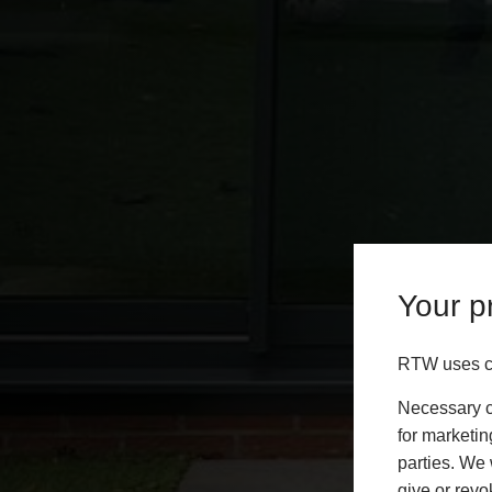
Your pr
RTW uses co
Necessary co
for marketin
parties. We 
give or revo