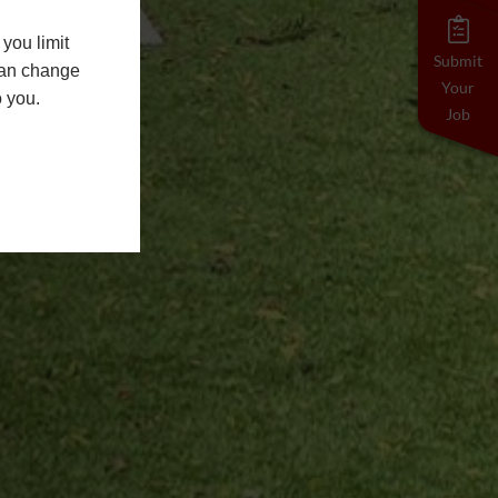
you limit
Submit
 can change
Your
o you.
Job