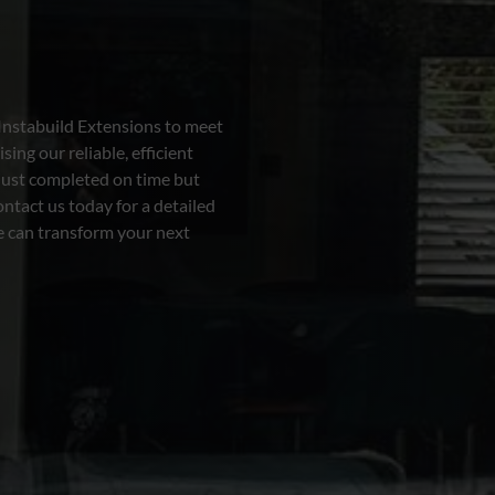
Instabuild Extensions to meet
ing our reliable, efficient
 just completed on time but
ntact us today for a detailed
e can transform your next