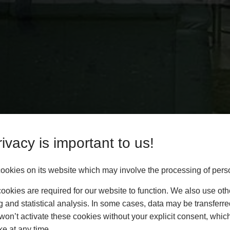
ivacy is important to us!
okies on its website which may involve the processing of pers
okies are required for our website to function. We also use oth
g and statistical analysis. In some cases, data may be transferred
won’t activate these cookies without your explicit consent, whic
ke at any time.