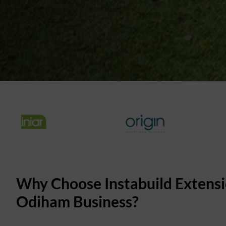
Why Choose Instabuild Extensi
Odiham Business?