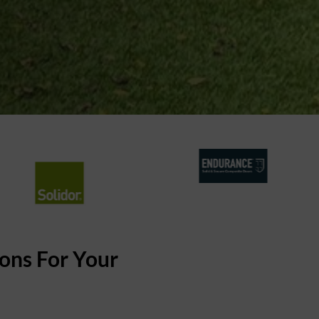
ons For Your