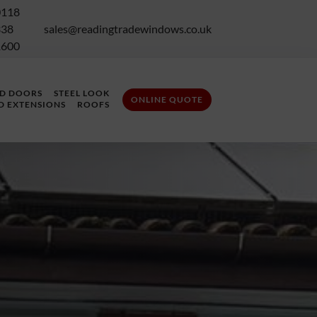
0118
338
sales@readingtradewindows.co.uk
1600
LD DOORS
STEEL LOOK
ONLINE QUOTE
D EXTENSIONS
ROOFS