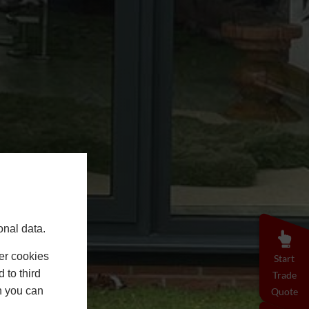
onal data.
er cookies
Start
 to third
Trade
h you can
Quote