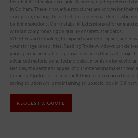
Instabuild Extensions are quickly becoming the preferred ch
in Odiham. These innovative structures are known for their 
disruption, making them ideal for commercial clients who need
building solutions. Our Instabuild Extensions offer unmatch
without compromising on quality or safety standards.
Whether you’re looking to expand your retail space, add new 
your storage capabilities, Reading Trade Windows can deliver
your specific needs. Our approach ensures that each project 
advanced materials and technologies, promising longevity a
Besides, the aesthetic appeal of our extensions makes them a
property. Opting for an Instabuild Extension means choosing 
saving solution while maintaining an upscale look in Odiham.
REQUEST A QUOTE