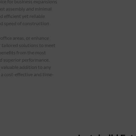
oice for business expansions
fast assembly and minimal
 efficient yet reliable
ed speed of construction
office areas, or enhance
 tailored solutions to meet
benefits from the most
nd superior performance.
 valuable addition to any
a cost-effective and time-