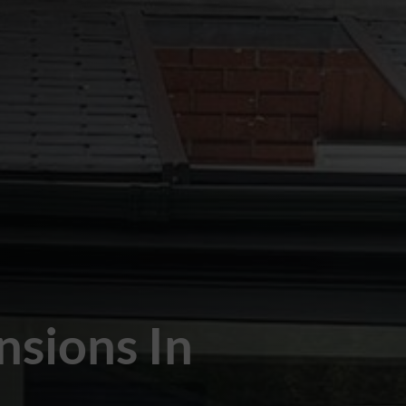
nsions In