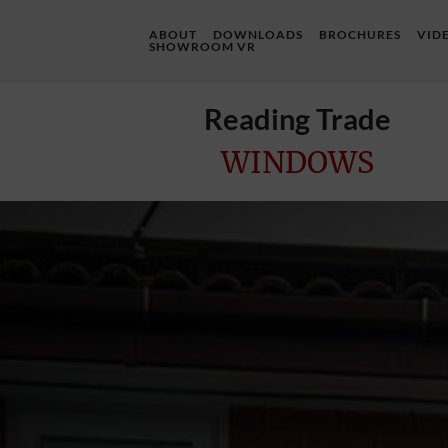
ABOUT
DOWNLOADS
BROCHURES
VID
SHOWROOM VR
Reading Trade
WINDOWS
Home
Online
Quote
Windows
Doors
InstaBuild
Extensions