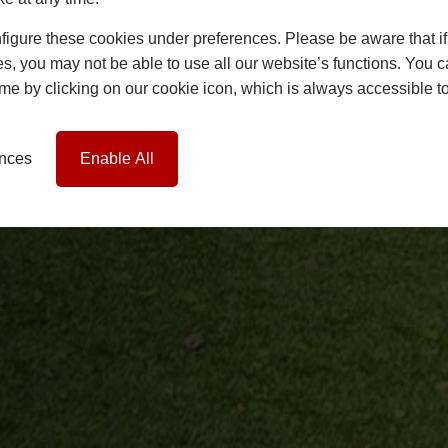
igure these cookies under preferences. Please be aware that if 
s, you may not be able to use all our website’s functions. You
time by clicking on our cookie icon, which is always accessible t
ences
Enable All