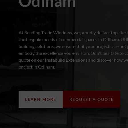
Odiham
At Reading Trade Windows, we proudly deliver top-tier 
the bespoke needs of commercial spaces in Odiham. Utilis
building solutions, we ensure that your projects are not
embody the excellence you envision. Don't hesitate to co
quote on our Instabuild Extensions and discover how w
project in Odiham.
LEARN MORE
REQUEST A QUOTE