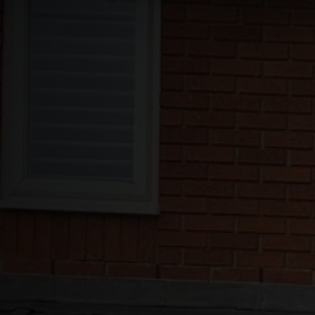
Roofs
About
Contact
Retail