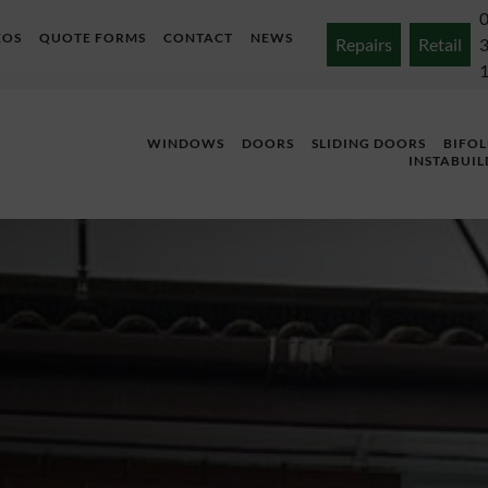
EOS
QUOTE FORMS
CONTACT
NEWS
Repairs
Retail
WINDOWS
DOORS
SLIDING DOORS
BIFO
INSTABUIL