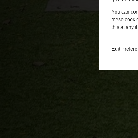
You can conf
these cookie
this at any 
Edit Prefer