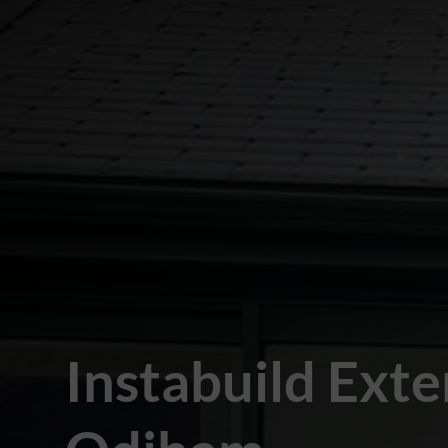
Instabuild Exte