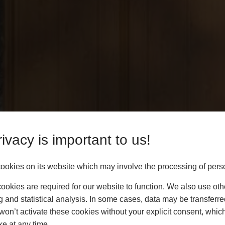
ivacy is important to us!
okies on its website which may involve the processing of pers
okies are required for our website to function. We also use oth
g and statistical analysis. In some cases, data may be transferred
won’t activate these cookies without your explicit consent, whic
ke at any time.