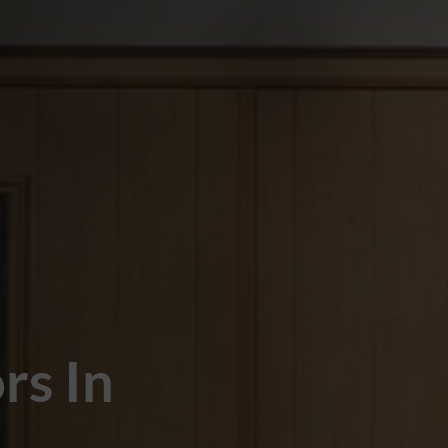
rs In