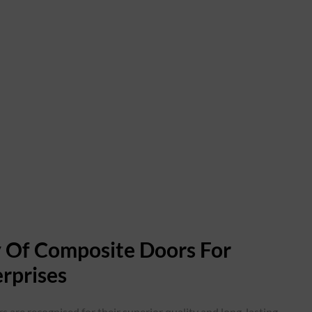
ty Of Composite Doors For
rprises
s are recognised for their superior quality and long-lasting