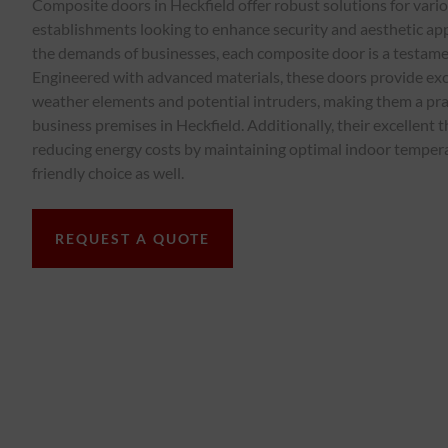
Composite doors in Heckfield offer robust solutions for var
establishments looking to enhance security and aesthetic appea
the demands of businesses, each composite door is a testamen
Engineered with advanced materials, these doors provide exc
weather elements and potential intruders, making them a pra
business premises in Heckfield. Additionally, their excellent t
reducing energy costs by maintaining optimal indoor temper
friendly choice as well.
REQUEST A QUOTE