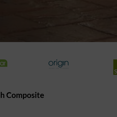
th Composite