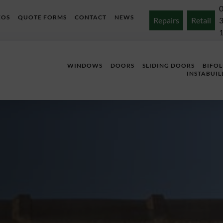
EOS
QUOTE FORMS
CONTACT
NEWS
Repairs
Retail
WINDOWS
DOORS
SLIDING DOORS
BIFO
INSTABUIL