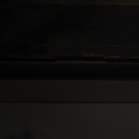
Roofs
About
Contact
Retail