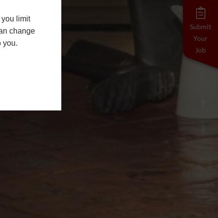
you limit
Submit
 can change
Your
o you.
Job