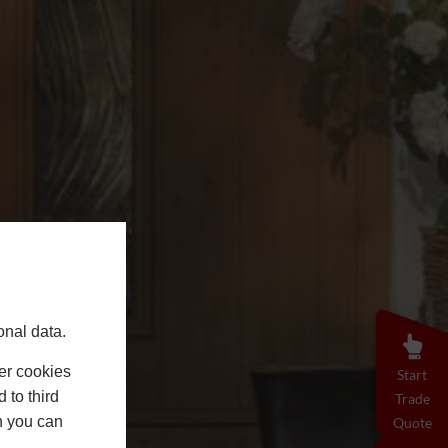
onal data.
er cookies
Start
 to third
Trade
h you can
Quote