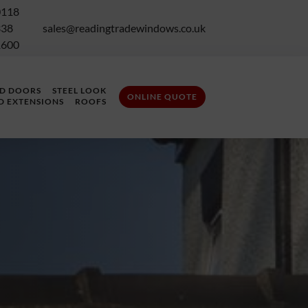
0118
338
sales@readingtradewindows.co.uk
1600
LD DOORS
STEEL LOOK
ONLINE QUOTE
D EXTENSIONS
ROOFS