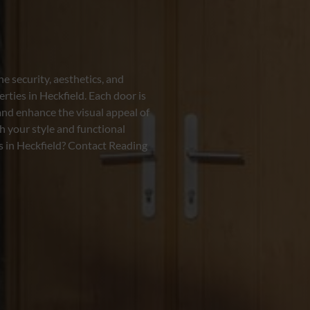
 security, aesthetics, and
erties in Heckfield. Each door is
and enhance the visual appeal of
h your style and functional
s in Heckfield? Contact Reading