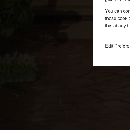
You can conf
these cookie
this at any 
Edit Prefer