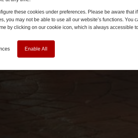
igure these cookies under preferences. Please be aware that if 
s, you may not be able to use all our website’s functions. You
time by clicking on our cookie icon, which is always accessible t
ences
Enable All