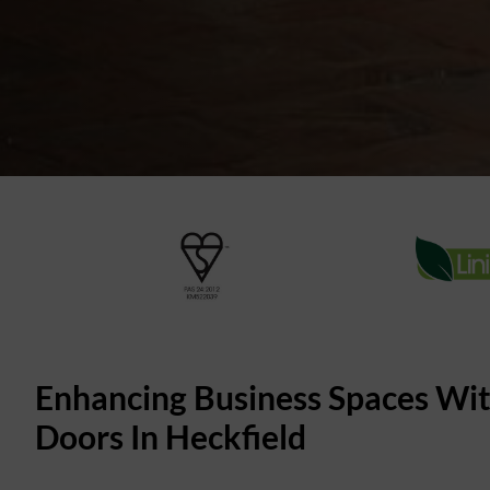
Enhancing Business Spaces Wi
Doors In Heckfield