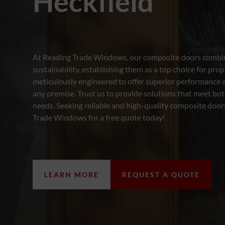
Heckfield
At Reading Trade Windows, our composite doors combine
sustainability, establishing them as a top choice for prop
meticulously engineered to offer superior performance 
any premise. Trust us to provide solutions that meet bot
needs. Seeking reliable and high-quality composite door
Trade Windows for a free quote today!
LEARN MORE
REQUEST A QUOTE