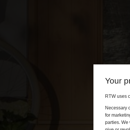
Your pr
RTW uses co
Necessary co
for marketin
parties. We 
give or revo