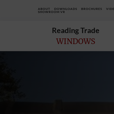
ABOUT
DOWNLOADS
BROCHURES
VID
SHOWROOM VR
Reading Trade
WINDOWS
Home
Online
Quote
Windows
Doors
InstaBuild
Extensions