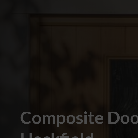
Composite Doo