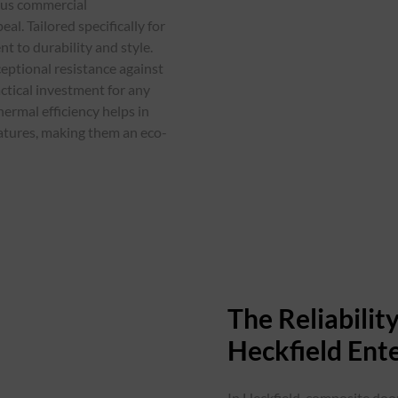
ious commercial
l. Tailored specifically for
t to durability and style.
eptional resistance against
ctical investment for any
hermal efficiency helps in
atures, making them an eco-
The Reliabili
Heckfield Ente
In Heckfield, composite door