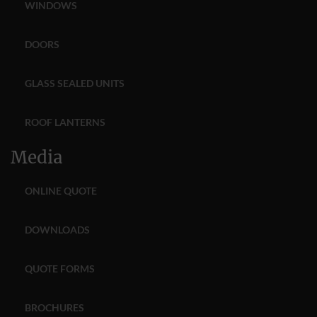
WINDOWS
DOORS
GLASS SEALED UNITS
ROOF LANTERNS
Media
ONLINE QUOTE
DOWNLOADS
QUOTE FORMS
BROCHURES