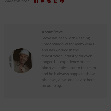
Share this post.
About
Steve
Steve has been with Reading
Trade Windows for many years
and has worked in the
fenestration industry for even
longer. His experience makes
him a valuable asset to the team,
and he is always happy to show
his news, views and advice here
on our blog.