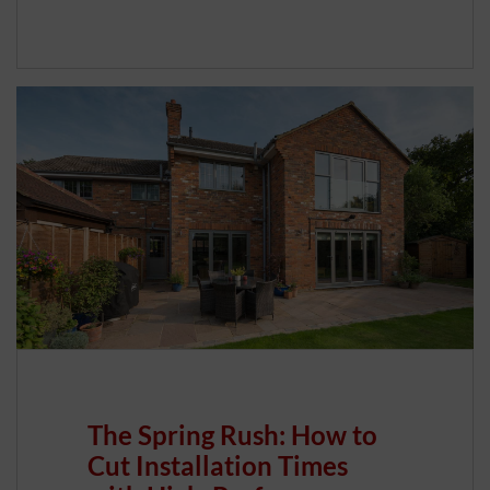
The Spring Rush: How to
Cut Installation Times