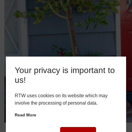
Your privacy is important to
us!
RTW uses cookies on its website which may
involve the processing of personal data.
Read More