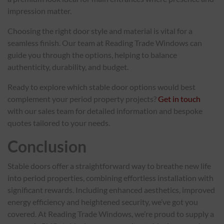
impression matter.
Choosing the right door style and material is vital for a
seamless finish. Our team at Reading Trade Windows can
guide you through the options, helping to balance
authenticity, durability, and budget.
Ready to explore which stable door options would best
complement your period property projects?
Get in touch
with our sales team for detailed information and bespoke
quotes tailored to your needs.
Conclusion
Stable doors offer a straightforward way to breathe new life
into period properties, combining effortless installation with
significant rewards. Including enhanced aesthetics, improved
energy efficiency and heightened security, we’ve got you
covered. At Reading Trade Windows, we’re proud to supply a