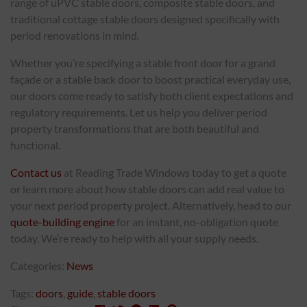
range of uPVC stable doors, composite stable doors, and
traditional cottage stable doors designed specifically with
period renovations in mind.
Whether you’re specifying a stable front door for a grand
façade or a stable back door to boost practical everyday use,
our doors come ready to satisfy both client expectations and
regulatory requirements. Let us help you deliver period
property transformations that are both beautiful and
functional.
Contact us
at Reading Trade Windows today to get a quote
or learn more about how stable doors can add real value to
your next period property project. Alternatively, head to our
quote-building engine
for an instant, no-obligation quote
today. We’re ready to help with all your supply needs.
Categories:
News
Tags:
doors
,
guide
,
stable doors