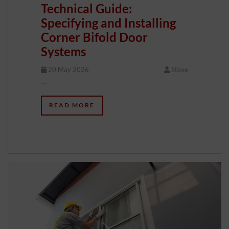
Technical Guide:
Specifying and Installing
Corner Bifold Door
Systems
20 May 2026
Steve
…
READ MORE