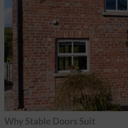
Why Stable Doors Suit