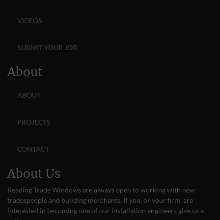
VIDEOS
SUBMIT YOUR JOB
About
ABOUT
PROJECTS
CONTACT
About Us
Reading Trade Windows are always open to working with new
tradespeople and building merchants. If you, or your firm, are
interested in becoming one of our installation engineers give us a