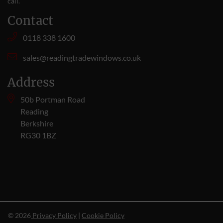
call
.
Contact
0118 338 1600
sales@readingtradewindows.co.uk
Address
50b Portman Road
Reading
Berkshire
RG30 1BZ
© 2026
Privacy Policy
|
Cookie Policy