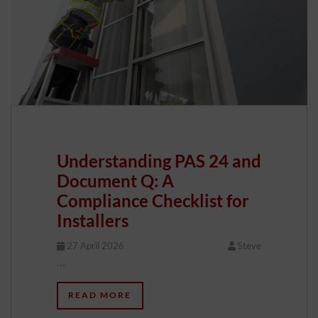
Understanding PAS 24 and
Document Q: A
Compliance Checklist for
Installers
27 April 2026
Steve
…
READ MORE