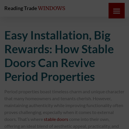
Reading Trade
WINDOWS
HOME
Easy Installation, Big
ONLINE
Rewards: How Stable
QUOTE
Doors Can Revive
WINDOWS
Period Properties
DOORS
Period properties boast timeless charm and unique character
that many homeowners and tenants cherish. However,
INSTABUILD
maintaining authenticity while improving functionality often
EXTENSIONS
proves challenging, especially when it comes to external
doors. That’s where
stable doors
come into their own,
ROOFS
offering an ideal blend of aesthetic appeal, practicality, and