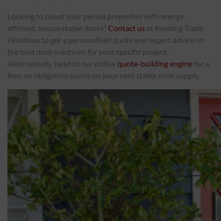
Looking to boost your period properties with energy-
efficient, secure stable doors?
Contact us
at Reading Trade
Windows to get a personalised quote and expert advice on
the best door solutions for your specific project.
Alternatively, head to our online
quote-building engine
for a
free, no obligation quote on your next stable door supply.