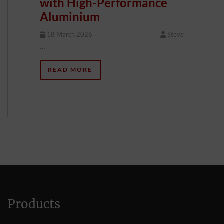
with High-Performance
Aluminium
18 March 2026
Steve
…
READ MORE
Products