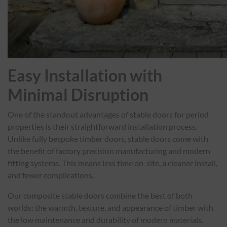
Easy Installation with
Minimal Disruption
One of the standout advantages of stable doors for period
properties is their straightforward installation process.
Unlike fully bespoke timber doors, stable doors come with
the benefit of factory precision manufacturing and modern
fitting systems. This means less time on-site, a cleaner install,
and fewer complications.
Our composite stable doors combine the best of both
worlds: the warmth, texture, and appearance of timber with
the low maintenance and durability of modern materials.