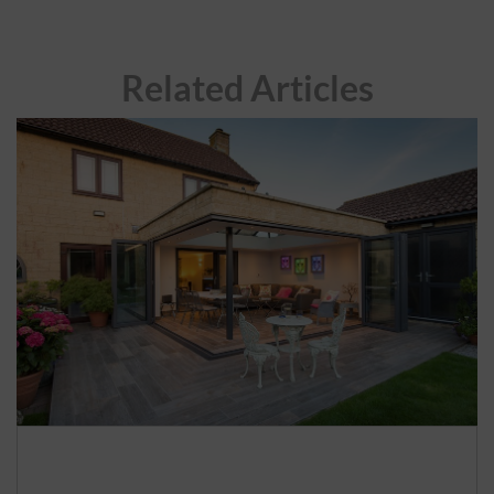
Related Articles