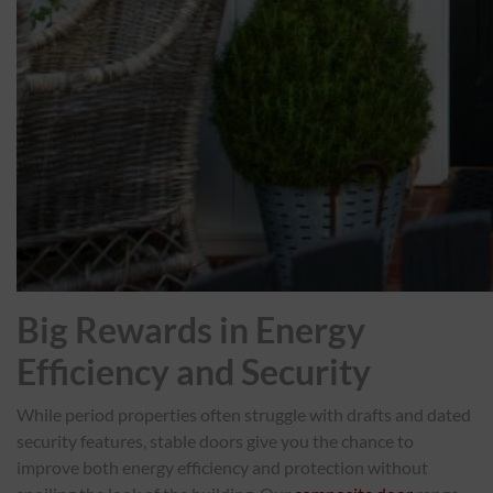
Big Rewards in Energy
Efficiency and Security
While period properties often struggle with drafts and dated
security features, stable doors give you the chance to
improve both energy efficiency and protection without