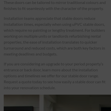
These doors can be tailored to mirror traditional colours and
finishes to fit seamlessly with the character of the property.
Installation teams appreciate that stable doors reduce
installation times, especially when using uPVC stable doors,
which require no painting or lengthy treatment. For builders
working on multiple units or landlords refurbishing rental
properties, the ease of installation translates to quicker
turnaround and reduced costs, which are both key factors in
meeting deadlines and budgets.
If you are considering an upgrade to your period property’s
entrance or back door, learn more about the installation
options and timelines we offer for our stable door range.
Request a quote today to see how easily a stable door can fit
into your renovation schedule.