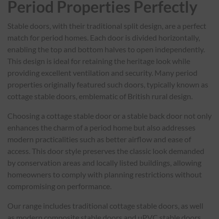
Period Properties Perfectly
Stable doors, with their traditional split design, are a perfect
match for period homes. Each door is divided horizontally,
enabling the top and bottom halves to open independently.
This design is ideal for retaining the heritage look while
providing excellent ventilation and security. Many period
properties originally featured such doors, typically known as
cottage stable doors, emblematic of British rural design.
Choosing a cottage stable door or a stable back door not only
enhances the charm of a period home but also addresses
modern practicalities such as better airflow and ease of
access. This door style preserves the classic look demanded
by conservation areas and locally listed buildings, allowing
homeowners to comply with planning restrictions without
compromising on performance.
Our range includes traditional cottage stable doors, as well
as modern composite stable doors and uPVC stable doors