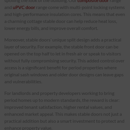
spoiling the look of the building. Our
composite door
range
and
uPVC door
range come with multi-point locking systems
and high-performance insulation cores. This means that even
a charming cottage stable door can help reduce heat loss,
lower energy bills, and improve overall comfort.
Moreover, stable doors’ unique split design adds a practical
layer of security. For example, the stable front door can be
opened on the top half to let in fresh air or speak to visitors
without fully compromising security. This added control over
access is a significant benefit for period properties where
original sash windows and older door designs can leave gaps
and vulnerabilities.
For landlords and property developers working to bring
period homes up to modern standards, the reward is clear:
improved tenant satisfaction, higher rental values, and
enhanced market appeal. This makes stable doors not just a
practical addition but also a smart investment to protect and
enhance property value.