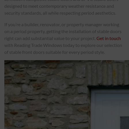
designed to meet contemporary weather resistance and
security standards, all while respecting period aesthetics.
If you’re a builder, renovator, or property manager working
on a period property, getting the installation of stable doors
right can add substantial value to your project.
Get in touch
with Reading Trade Windows today to explore our selection
of stable front doors suitable for every period style.