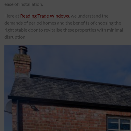
ease of installation.
ABOUT
Here at
Reading Trade Windows
, we understand the
demands of period homes and the benefits of choosing the
right stable door to revitalise these properties with minimal
CONTACT
disruption.
RETAIL