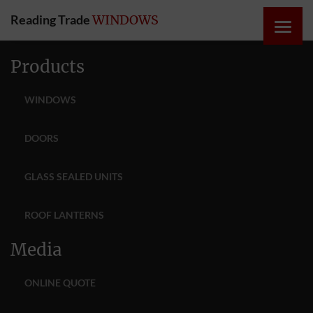
Reading Trade
WINDOWS
HOME
Products
ONLINE
WINDOWS
QUOTE
DOORS
WINDOWS
GLASS SEALED UNITS
DOORS
ROOF LANTERNS
INSTABUILD
Media
EXTENSIONS
ONLINE QUOTE
ROOFS