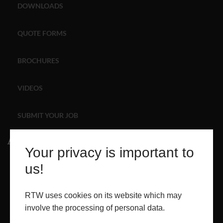
DOWNLOADS
ABOUT
QUOTE FORMS
CONTACT
BROCHURES
RETAIL
VIDEOS
SUBMIT YOUR JOB
About
Your privacy is important to
ABOUT
us!
PROJECTS
RTW uses cookies on its website which may
involve the processing of personal data.
CONTACT