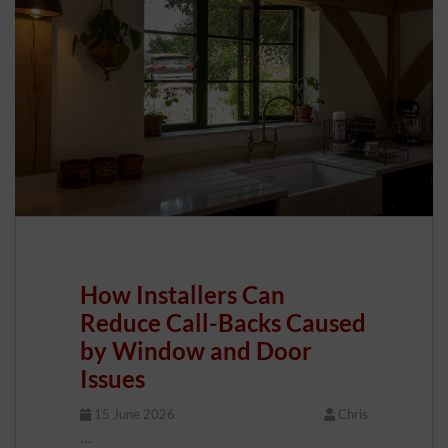
How Installers Can
Reduce Call-Backs Caused
by Window and Door
Issues
15 June 2026
Chris
…