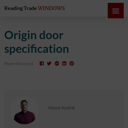
Reading Trade
WINDOWS
HOME
Origin door
ONLINE
specification
QUOTE
Share this post.
WINDOWS
DOORS
INSTABUILD
EXTENSIONS
About
Andrei
ROOFS