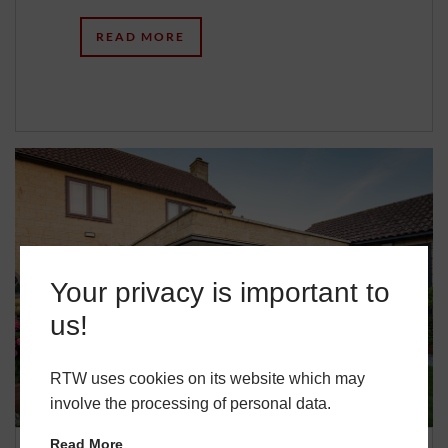
READ MORE
Your privacy is important to
us!
RTW uses cookies on its website which may
involve the processing of personal data.
Read More