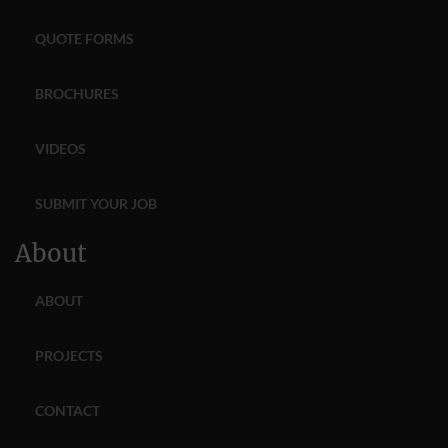
QUOTE FORMS
BROCHURES
VIDEOS
SUBMIT YOUR JOB
About
ABOUT
PROJECTS
CONTACT