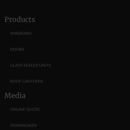
Products
WINDOWS
DOORS
GLASS SEALED UNITS
ROOF LANTERNS
Media
ONLINE QUOTE
DOWNLOADS