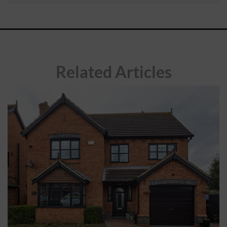
ABOUT
CONTACT
Related Articles
RETAIL