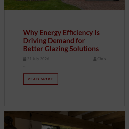
Why Energy Efficiency Is
Driving Demand for
Better Glazing Solutions
21 July 2026
Chris
…
READ MORE