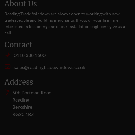
About Us
Reading Trade Windows are always open to working with new
tradespeople and building merchants. If you, or your firm, are
interested in becoming one of our installation engineers give us a
call
.
Contact
0118 338 1600
sales@readingtradewindows.co.uk
Address
50b Portman Road
Reading
Berkshire
RG30 1BZ