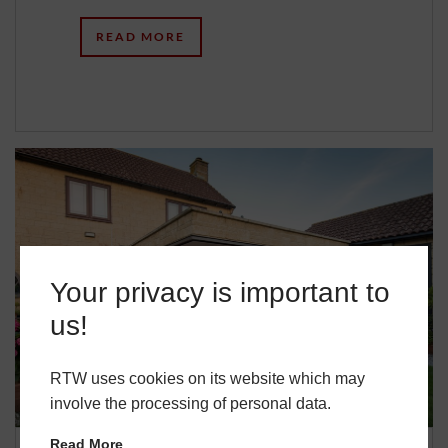
READ MORE
Your privacy is important to
us!
RTW uses cookies on its website which may
involve the processing of personal data.
Read More