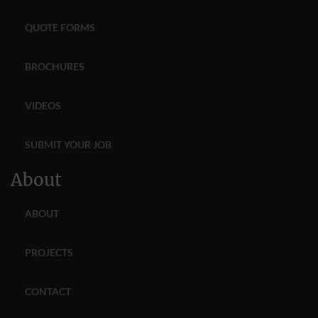
QUOTE FORMS
BROCHURES
VIDEOS
SUBMIT YOUR JOB
About
ABOUT
PROJECTS
CONTACT