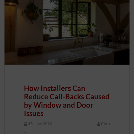
How Installers Can
Reduce Call-Backs Caused
by Window and Door
Issues
15 June 2026
Chris
…