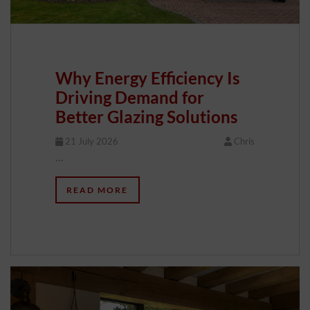
Why Energy Efficiency Is
Driving Demand for
Better Glazing Solutions
21 July 2026
Chris
…
READ MORE