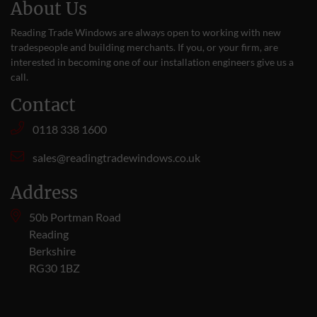
About Us
Reading Trade Windows are always open to working with new
tradespeople and building merchants. If you, or your firm, are
interested in becoming one of our installation engineers give us a
call
.
Contact
0118 338 1600
sales@readingtradewindows.co.uk
Address
50b Portman Road
Reading
Berkshire
RG30 1BZ