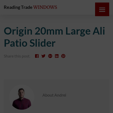
Reading Trade
WINDOWS
HOME
Origin 20mm Large Ali
ONLINE
Patio Slider
QUOTE
Share this post.
WINDOWS
DOORS
INSTABUILD
EXTENSIONS
About
Andrei
ROOFS