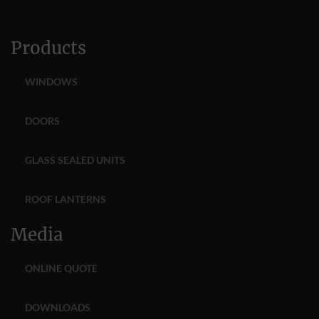
Products
WINDOWS
DOORS
GLASS SEALED UNITS
ROOF LANTERNS
Media
ONLINE QUOTE
DOWNLOADS