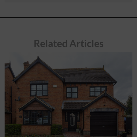
ABOUT
CONTACT
Related Articles
RETAIL