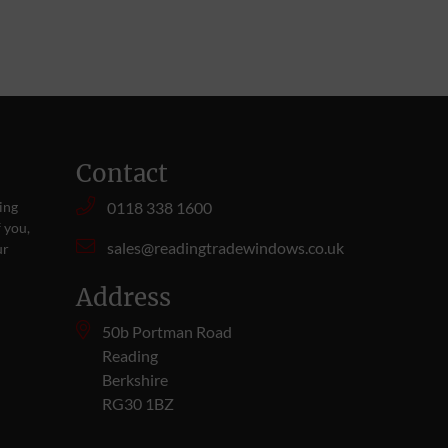
Contact
ing
0118 338 1600
 you,
sales@readingtradewindows.co.uk
ur
Address
50b Portman Road
Reading
Berkshire
RG30 1BZ