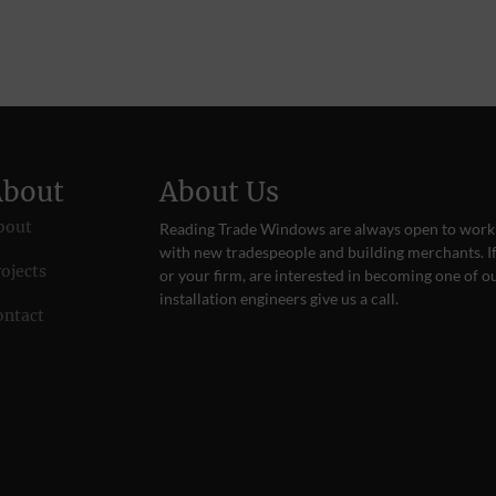
About
About Us
bout
Reading Trade Windows are always open to work
with new tradespeople and building merchants. If
ojects
or your firm, are interested in becoming one of o
installation engineers give us a
call
.
ontact