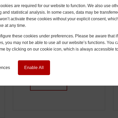
okies are required for our website to function. We also use oth
g and statistical analysis. In some cases, data may be transferred
won’t activate these cookies without your explicit consent, whic
ke at any time.
How Installers Can
igure these cookies under preferences. Please be aware that if 
Reduce Call-Backs
s, you may not be able to use all our website’s functions. You
Caused by Window
time by clicking on our cookie icon, which is always accessible t
and Door Issues
15 June 2026
Chris
rences
Enable All
…
READ MORE