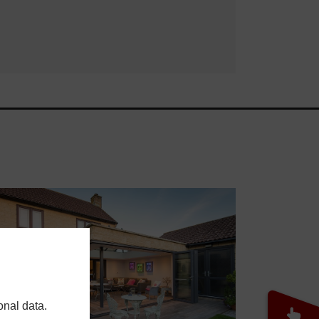
onal data.