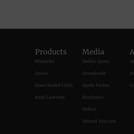
Products
Media
Windows
Online Quote
A
Doors
Downloads
Pr
Glass Sealed Units
Quote Forms
C
Roof Lanterns
Brochures
Videos
Submit Your Job