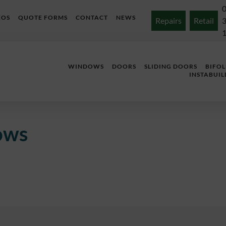
EOS
QUOTE FORMS
CONTACT
NEWS
Repairs
Retail
WINDOWS
DOORS
SLIDING DOORS
BIFO
INSTABUIL
ows