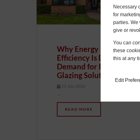
Necessary co
for marketin
parties. We 
give or revo
You can conf
Why Energy
these cookie
Efficiency Is Driving
this at any 
Demand for Better
Glazing Solutions
Edit Prefe
21 July 2026
Chris
…
READ MORE