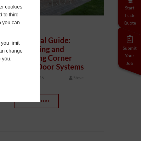
er cookies
Start
 to third
Trade
h you can
Quote
Technical Guide:
you limit
Specifying and
Submit
 can change
Your
Installing Corner
o you.
Job
Bifold Door Systems
20 May 2026
Steve
…
READ MORE