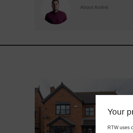
About
Andrei
Roofs
About
Contact
Retail
Your pr
RTW uses co