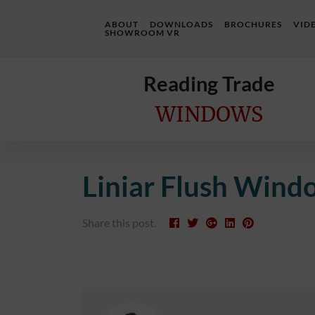
ABOUT
DOWNLOADS
BROCHURES
VID
SHOWROOM VR
Reading Trade
WINDOWS
Home
Liniar Flush Wind
Online
Quote
Share this post.
Windows
Doors
InstaBuild
Extensions