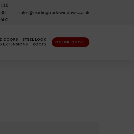
0118
338
sales@readingtradewindows.co.uk
1600
LD DOORS
STEEL LOOK
ONLINE QUOTE
D EXTENSIONS
ROOFS