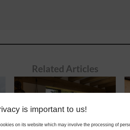
Related Articles
ivacy is important to us!
okies on its website which may involve the processing of pers