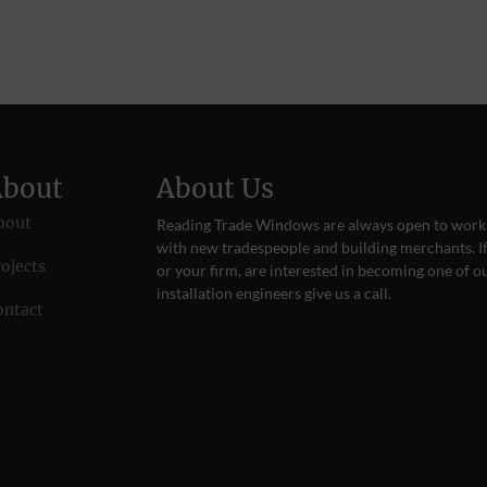
About
About Us
bout
Reading Trade Windows are always open to work
with new tradespeople and building merchants. If
ojects
or your firm, are interested in becoming one of o
installation engineers give us a
call
.
ontact