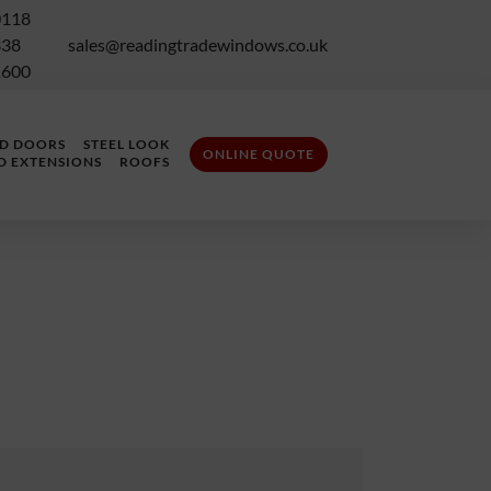
0118
338
sales@readingtradewindows.co.uk
1600
LD DOORS
STEEL LOOK
ONLINE QUOTE
D EXTENSIONS
ROOFS