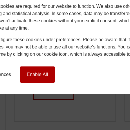
okies are required for our website to function. We also use oth
g and statistical analysis. In some cases, data may be transferred
won’t activate these cookies without your explicit consent, whic
ke at any time.
How Installers Can
igure these cookies under preferences. Please be aware that if 
Reduce Call-Backs
s, you may not be able to use all our website’s functions. You
Caused by Window
time by clicking on our cookie icon, which is always accessible t
and Door Issues
15 June 2026
Chris
rences
Enable All
…
READ MORE