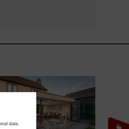
onal data.