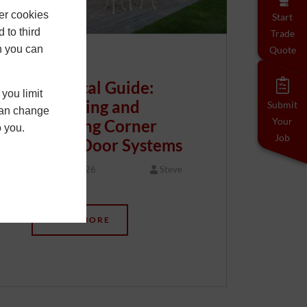
er cookies
Start
 to third
Trade
h you can
Quote
Technical Guide:
you limit
Specifying and
Submit
 can change
Your
Installing Corner
o you.
Job
Bifold Door Systems
20 May 2026
Steve
…
READ MORE