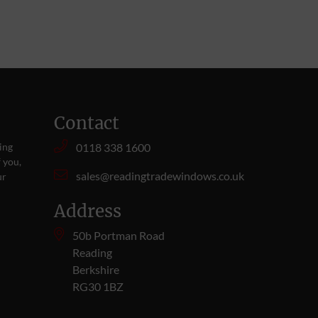
Contact
ing
0118 338 1600
 you,
sales@readingtradewindows.co.uk
ur
Address
50b Portman Road
Reading
Berkshire
RG30 1BZ