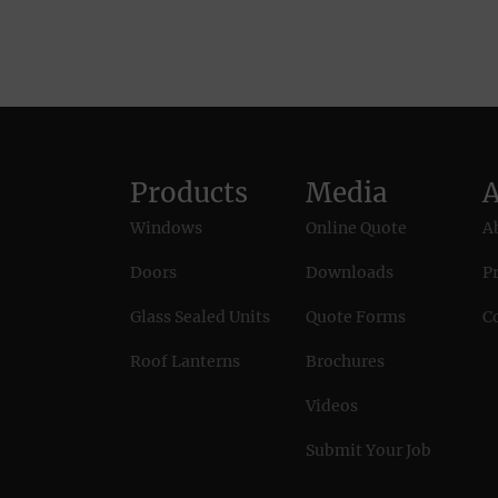
Products
Media
Windows
Online Quote
A
Doors
Downloads
Pr
Glass Sealed Units
Quote Forms
C
Roof Lanterns
Brochures
Videos
Submit Your Job