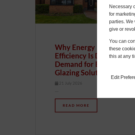
Necessary co
for marketin
parties. We 
give or revo
You can conf
Why Energy
these cookie
Efficiency Is Driving
this at any 
Demand for Better
Glazing Solutions
Edit Prefe
21 July 2026
Chris
…
READ MORE