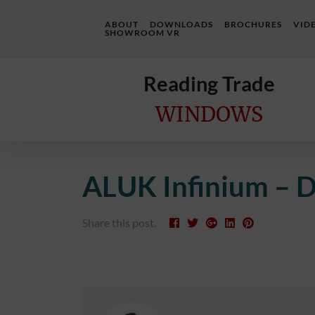
ABOUT
DOWNLOADS
BROCHURES
VID
SHOWROOM VR
Reading Trade
WINDOWS
Home
ALUK Infinium – D
Online
Quote
Share this post.
Windows
Doors
InstaBuild
Extensions