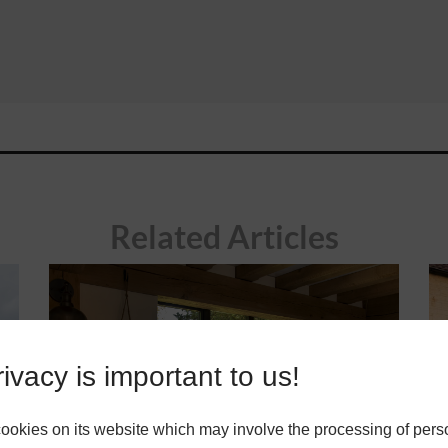
Related Articles
ivacy is important to us!
okies on its website which may involve the processing of pers