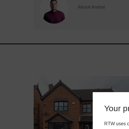
About
Andrei
Roofs
About
Contact
Retail
Your pr
RTW uses co