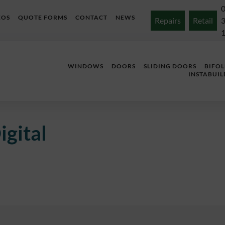
EOS
QUOTE FORMS
CONTACT
NEWS
Repairs
Retail
WINDOWS
DOORS
SLIDING DOORS
BIFO
INSTABUIL
igital