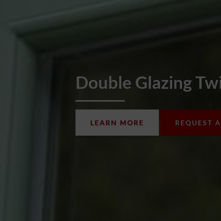
Double Glazing T
LEARN MORE
REQUEST 