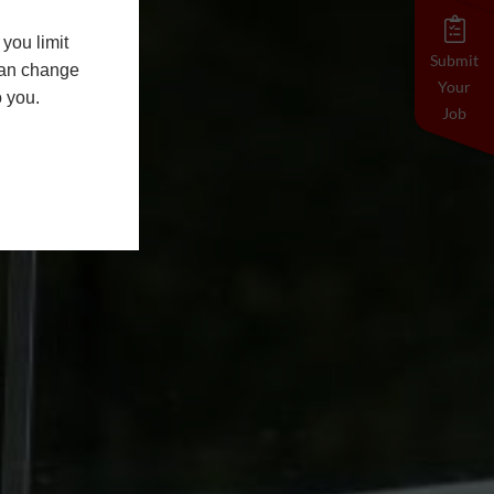
you limit
Submit
 can change
Your
o you.
Job