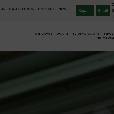
EOS
QUOTE FORMS
CONTACT
NEWS
Repairs
Retail
WINDOWS
DOORS
SLIDING DOORS
BIFO
INSTABUIL