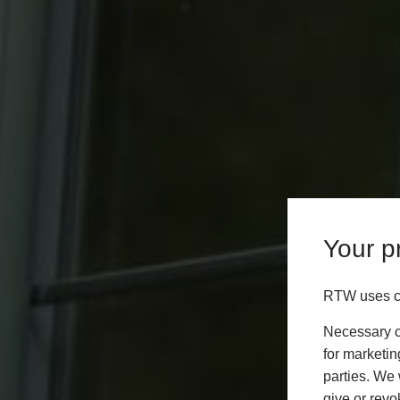
Your pr
RTW uses co
Necessary co
for marketin
parties. We 
give or revo