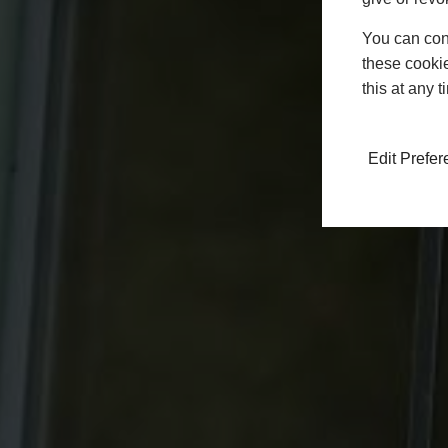
You can conf
these cookie
this at any 
Edit Prefe