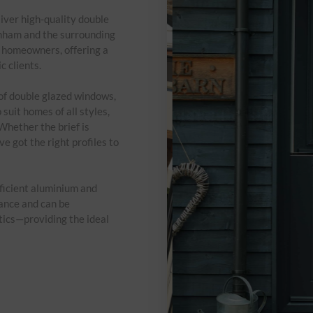
iver high-quality double
enham and the surrounding
d homeowners, offering a
c clients.
 of double glazed windows,
suit homes of all styles,
Whether the brief is
e got the right profiles to
ficient aluminium and
ance and can be
tics—providing the ideal