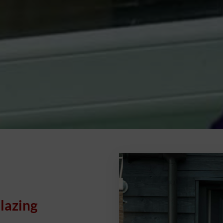
lazing