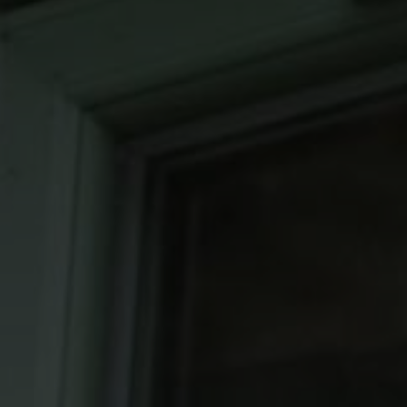
Roofs
About
Contact
Retail