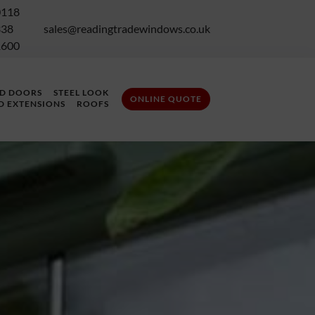
0118
338
sales@readingtradewindows.co.uk
1600
LD DOORS
STEEL LOOK
ONLINE QUOTE
D EXTENSIONS
ROOFS