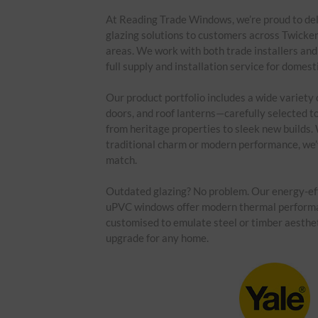
At Reading Trade Windows, we’re proud to del
glazing solutions to customers across Twick
areas. We work with both trade installers an
full supply and installation service for domesti
Our product portfolio includes a wide variety
doors, and roof lanterns—carefully selected to 
from heritage properties to sleek new builds. 
traditional charm or modern performance, we’v
match.
Outdated glazing? No problem. Our energy-ef
uPVC windows offer modern thermal perform
customised to emulate steel or timber aesthe
upgrade for any home.