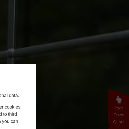
onal data.
er cookies
Start
 to third
Trade
h you can
Quote