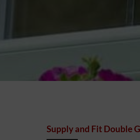
Supply and Fit Double G