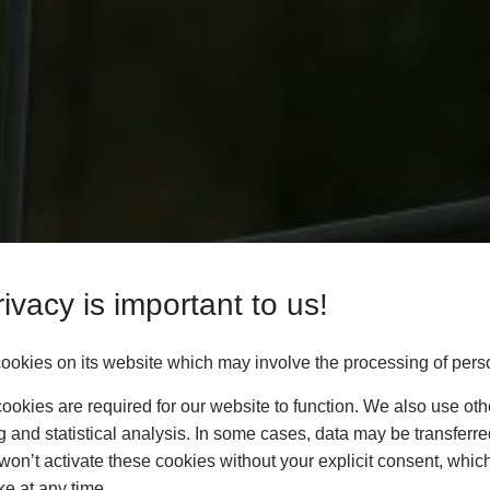
ivacy is important to us!
okies on its website which may involve the processing of pers
okies are required for our website to function. We also use oth
g and statistical analysis. In some cases, data may be transferred
won’t activate these cookies without your explicit consent, whic
ke at any time.