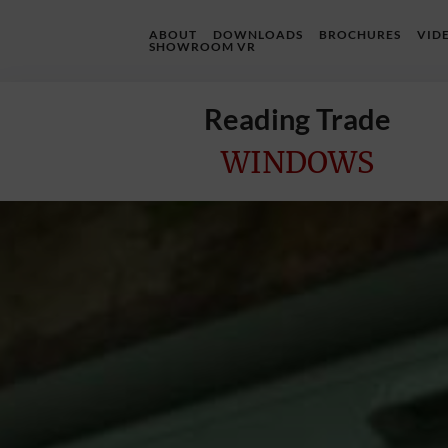
ABOUT
DOWNLOADS
BROCHURES
VID
SHOWROOM VR
Reading Trade
WINDOWS
Home
Online
Quote
Windows
Doors
InstaBuild
Extensions