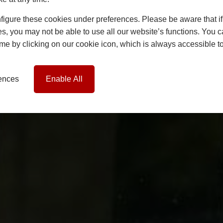
igure these cookies under preferences. Please be aware that if 
s, you may not be able to use all our website’s functions. You
time by clicking on our cookie icon, which is always accessible t
rences
Enable All