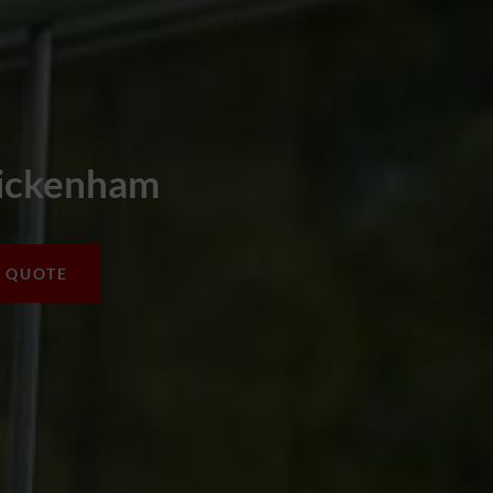
wickenham
A QUOTE