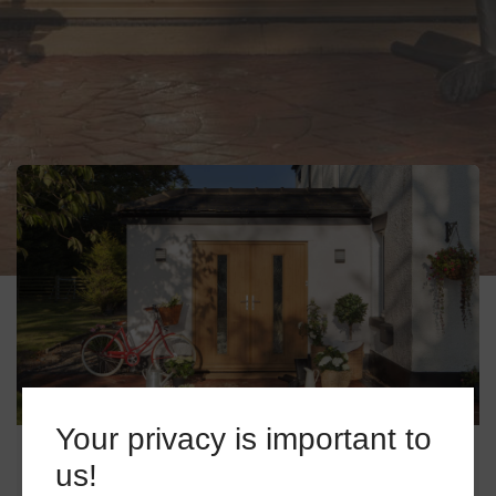
Your privacy is important to
COMPOSITE DOORS IN HECKFIELD
us!