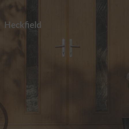
ABOUT
Heckfield
CONTACT
RETAIL