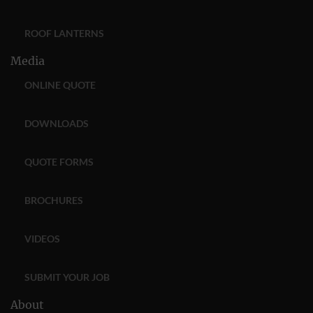
ROOF LANTERNS
Media
ONLINE QUOTE
DOWNLOADS
QUOTE FORMS
BROCHURES
VIDEOS
SUBMIT YOUR JOB
About