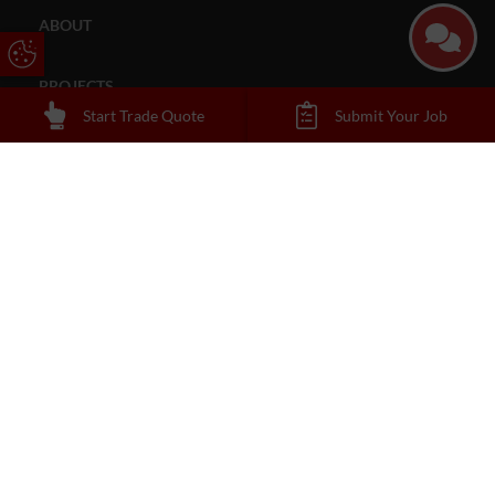
ABOUT
Update Cookie Preferences
PROJECTS
Start Trade Quote
Submit Your Job
CONTACT
About Us
Reading Trade Windows are always open to working with new
tradespeople and building merchants. If you, or your firm, are
interested in becoming one of our installation engineers give us a
call
.
Contact
0118 338 1600
sales@readingtradewindows.co.uk
Address
50b Portman Road
Reading