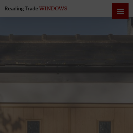
Reading Trade
WINDOWS
HOME
ONLINE
QUOTE
WINDOWS
DOORS
INSTABUILD
EXTENSIONS
ROOFS