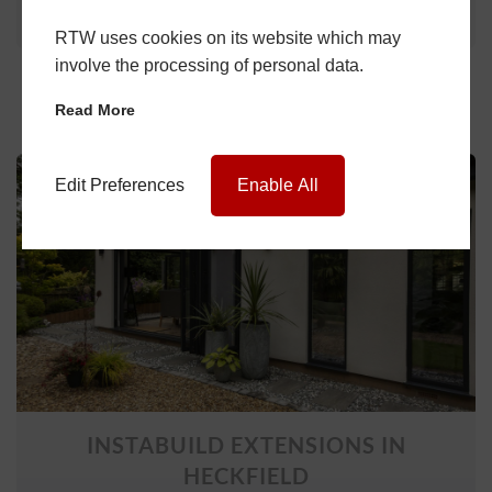
Learn More
RTW uses cookies on its website which may
involve the processing of personal data.
Read More
Edit Preferences
Enable All
INSTABUILD EXTENSIONS IN
HECKFIELD