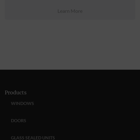
Learn More
Products
WINDOWS
DOORS
GLASS SEALED UNITS